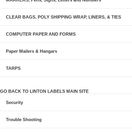
CLEAR BAGS, POLY SHIPPING WRAP, LINERS, & TIES
COMPUTER PAPER AND FORMS
Paper Mailers & Hangars
TARPS
GO BACK TO LINTON LABELS MAIN SITE
Security
Trouble Shooting