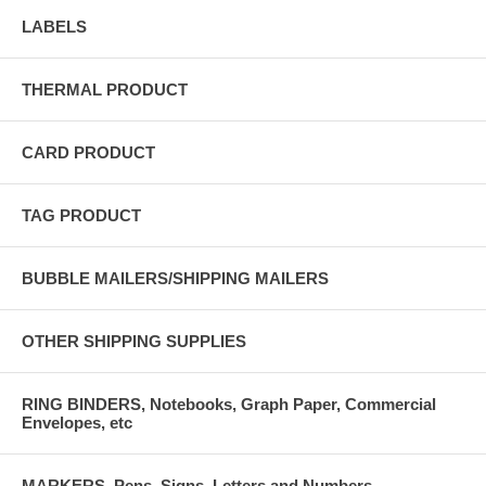
LABELS
THERMAL PRODUCT
CARD PRODUCT
TAG PRODUCT
BUBBLE MAILERS/SHIPPING MAILERS
OTHER SHIPPING SUPPLIES
RING BINDERS, Notebooks, Graph Paper, Commercial
Envelopes, etc
MARKERS, Pens, Signs, Letters and Numbers