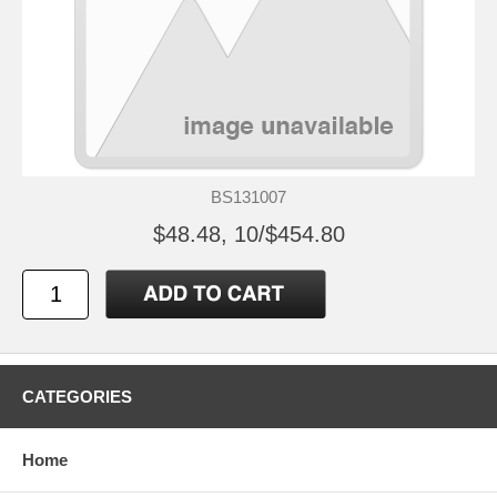
BS131007
$48.48, 10/$454.80
CATEGORIES
Home