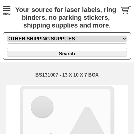
Your source for laser labels, ring
binders, no parking stickers,
shipping supplies and more.
BS131007 - 13 X 10 X 7 BOX