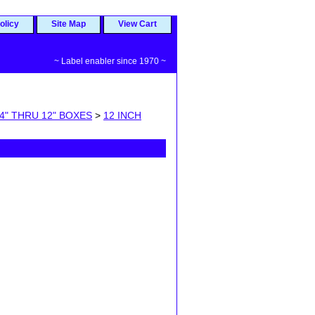
olicy
Site Map
View Cart
~ Label enabler since 1970 ~
4" THRU 12" BOXES
>
12 INCH