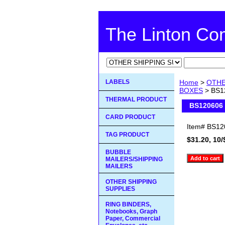
The Linton C
LABELS
Home
>
OTHE
BOXES
> BS12
THERMAL PRODUCT
BS120606 
CARD PRODUCT
Item#
BS12
TAG PRODUCT
$31.20, 10/
BUBBLE
MAILERS/SHIPPING
MAILERS
OTHER SHIPPING
SUPPLIES
RING BINDERS,
Notebooks, Graph
Paper, Commercial