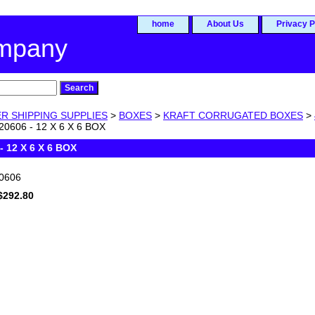
home
About Us
Privacy P
ompany
R SHIPPING SUPPLIES
>
BOXES
>
KRAFT CORRUGATED BOXES
>
0606 - 12 X 6 X 6 BOX
- 12 X 6 X 6 BOX
0606
$292.80