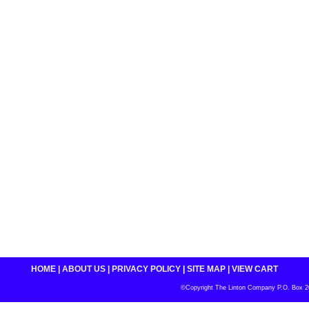
HOME
|
ABOUT US
|
PRIVACY POLICY
|
SITE MAP
|
VIEW CART
©Copyright The Linton Company P.O. Box 200