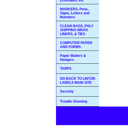
Envelopes, etc
MARKERS, Pens,
Signs, Letters and
Numbers
CLEAR BAGS, POLY
SHIPPING WRAP,
LINERS, & TIES
COMPUTER PAPER
AND FORMS
Paper Mailers &
Hangars
TARPS
GO BACK TO LINTON
LABELS MAIN SITE
Security
Trouble Shooting