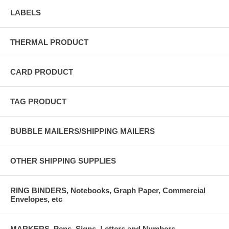
LABELS
THERMAL PRODUCT
CARD PRODUCT
TAG PRODUCT
BUBBLE MAILERS/SHIPPING MAILERS
OTHER SHIPPING SUPPLIES
RING BINDERS, Notebooks, Graph Paper, Commercial
Envelopes, etc
MARKERS, Pens, Signs, Letters and Numbers