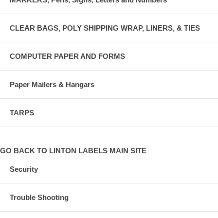
CLEAR BAGS, POLY SHIPPING WRAP, LINERS, & TIES
COMPUTER PAPER AND FORMS
Paper Mailers & Hangars
TARPS
GO BACK TO LINTON LABELS MAIN SITE
Security
Trouble Shooting