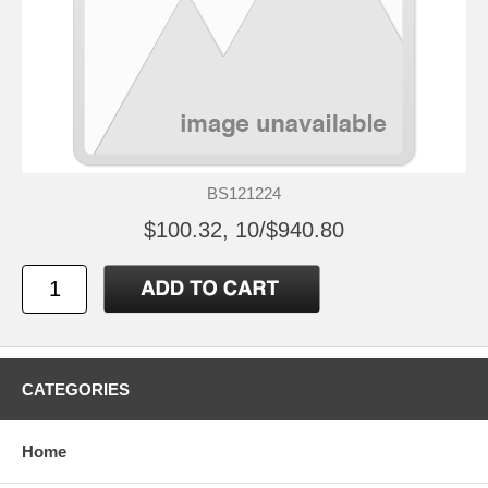
BS121224
$100.32, 10/$940.80
CATEGORIES
Home