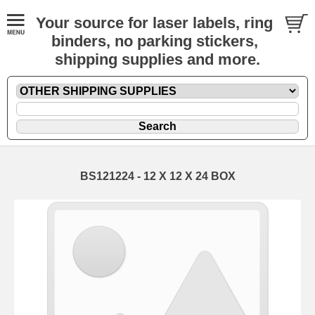
Your source for laser labels, ring
binders, no parking stickers,
shipping supplies and more.
BS121224 - 12 X 12 X 24 BOX