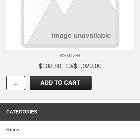
BSM1294
$108.80, 10/$1,020.00
CATEGORIES
Home