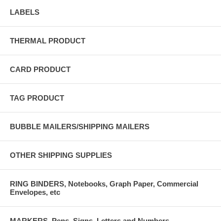
LABELS
THERMAL PRODUCT
CARD PRODUCT
TAG PRODUCT
BUBBLE MAILERS/SHIPPING MAILERS
OTHER SHIPPING SUPPLIES
RING BINDERS, Notebooks, Graph Paper, Commercial
Envelopes, etc
MARKERS, Pens, Signs, Letters and Numbers