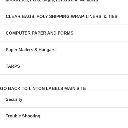
CLEAR BAGS, POLY SHIPPING WRAP, LINERS, & TIES
COMPUTER PAPER AND FORMS
Paper Mailers & Hangars
TARPS
GO BACK TO LINTON LABELS MAIN SITE
Security
Trouble Shooting