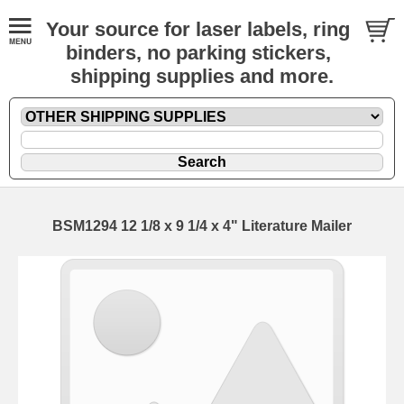
Your source for laser labels, ring
binders, no parking stickers,
shipping supplies and more.
BSM1294 12 1/8 x 9 1/4 x 4" Literature Mailer