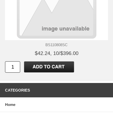
BS110808SC
$42.24, 10/$396.00
CATEGORIES
Home