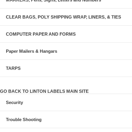
CLEAR BAGS, POLY SHIPPING WRAP, LINERS, & TIES
COMPUTER PAPER AND FORMS
Paper Mailers & Hangars
TARPS
GO BACK TO LINTON LABELS MAIN SITE
Security
Trouble Shooting