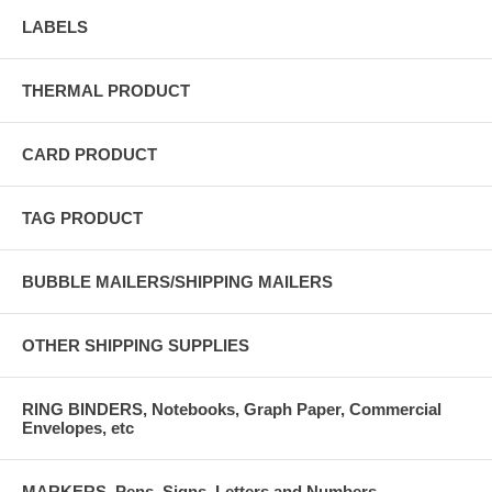
LABELS
THERMAL PRODUCT
CARD PRODUCT
TAG PRODUCT
BUBBLE MAILERS/SHIPPING MAILERS
OTHER SHIPPING SUPPLIES
RING BINDERS, Notebooks, Graph Paper, Commercial
Envelopes, etc
MARKERS, Pens, Signs, Letters and Numbers