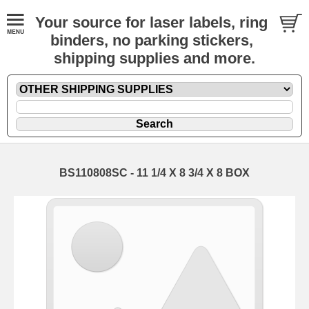
Your source for laser labels, ring
binders, no parking stickers,
shipping supplies and more.
BS110808SC - 11 1/4 X 8 3/4 X 8 BOX