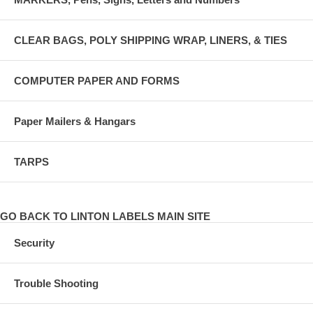
CLEAR BAGS, POLY SHIPPING WRAP, LINERS, & TIES
COMPUTER PAPER AND FORMS
Paper Mailers & Hangars
TARPS
GO BACK TO LINTON LABELS MAIN SITE
Security
Trouble Shooting