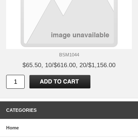
BSM1044
$65.50, 10/$616.00, 20/$1,156.00
CATEGORIES
Home