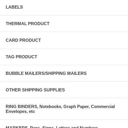
LABELS
THERMAL PRODUCT
CARD PRODUCT
TAG PRODUCT
BUBBLE MAILERS/SHIPPING MAILERS
OTHER SHIPPING SUPPLIES
RING BINDERS, Notebooks, Graph Paper, Commercial
Envelopes, etc
MARKERS, Pens, Signs, Letters and Numbers