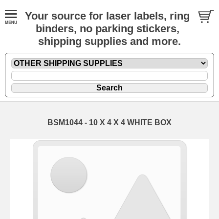
Your source for laser labels, ring
binders, no parking stickers,
shipping supplies and more.
BSM1044 - 10 X 4 X 4 WHITE BOX