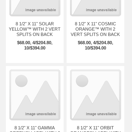
8 1/2" X 11" SOLAR
8 1/2" X 11" COSMIC
YELLOW™ WITH 2 VERT
ORANGE™ WITH 2
SPLITS ON BACK
VERT SPLITS ON BACK
$68.00, 4/$204.80,
$68.00, 4/$204.80,
10/$394.00
10/$394.00
8 1/2" X 11" GAMMA
8 1/2" X 11" ORBIT