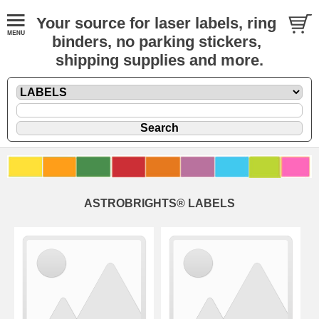
Your source for laser labels, ring
binders, no parking stickers,
shipping supplies and more.
ASTROBRIGHTS® LABELS