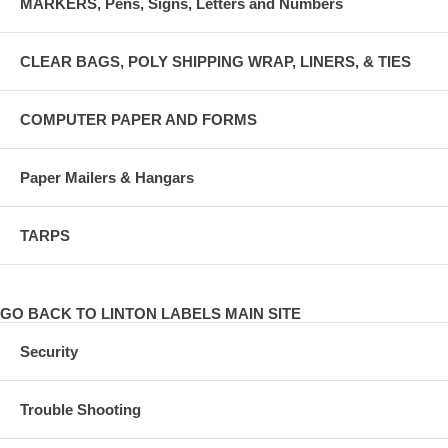
MARKERS, Pens, Signs, Letters and Numbers
CLEAR BAGS, POLY SHIPPING WRAP, LINERS, & TIES
COMPUTER PAPER AND FORMS
Paper Mailers & Hangars
TARPS
GO BACK TO LINTON LABELS MAIN SITE
Security
Trouble Shooting