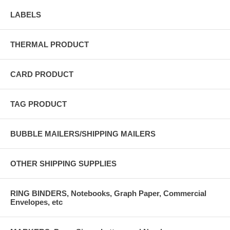
LABELS
THERMAL PRODUCT
CARD PRODUCT
TAG PRODUCT
BUBBLE MAILERS/SHIPPING MAILERS
OTHER SHIPPING SUPPLIES
RING BINDERS, Notebooks, Graph Paper, Commercial
Envelopes, etc