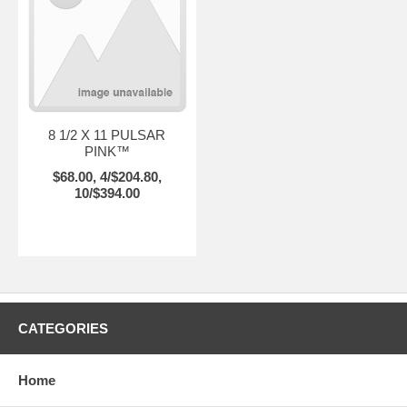
8 1/2 X 11 PULSAR
PINK™
$68.00, 4/$204.80,
10/$394.00
CATEGORIES
Home