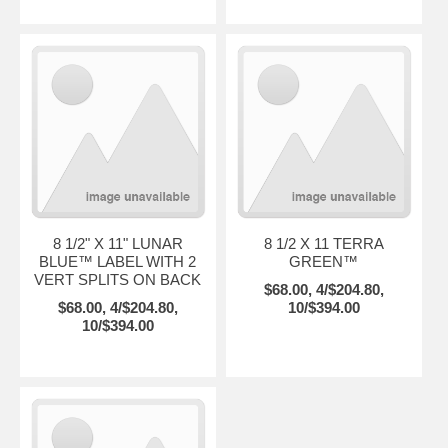
8 1/2" X 11" LUNAR
8 1/2 X 11 TERRA
BLUE™ LABEL WITH 2
GREEN™
VERT SPLITS ON BACK
$68.00, 4/$204.80,
$68.00, 4/$204.80,
10/$394.00
10/$394.00