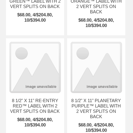
GREEN™ LABEL WITH 2
ORANGE™ LABEL WITH
VERT SPLITS ON BACK
2 VERT SPLITS ON
BACK
$68.00, 4/$204.80,
10/$394.00
$68.00, 4/$204.80,
10/$394.00
8 1/2" X 11" RE-ENTRY
8 1/2" X 11" PLANETARY
RED™ LABEL WITH 2
PURPLE™ LABEL WITH
VERT SPLITS ON BACK
2 VERT SPLITS ON
BACK
$68.00, 4/$204.80,
10/$394.00
$68.00, 4/$204.80,
10/$394.00