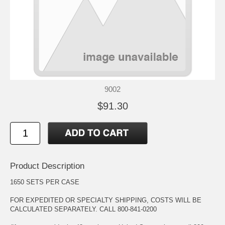
9002
$91.30
Product Description
1650 SETS PER CASE
FOR EXPEDITED OR SPECIALTY SHIPPING, COSTS WILL BE
CALCULATED SEPARATELY. CALL 800-841-0200