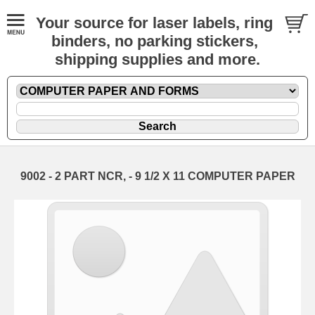
Your source for laser labels, ring
binders, no parking stickers,
shipping supplies and more.
9002 - 2 PART NCR, - 9 1/2 X 11 COMPUTER PAPER