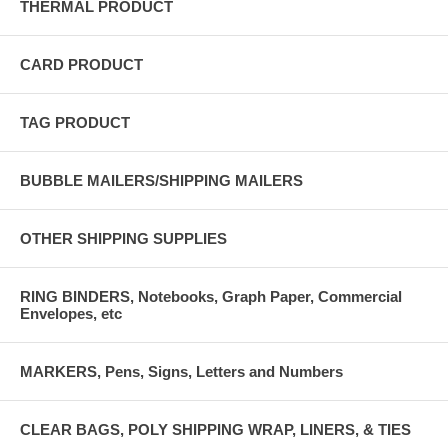
THERMAL PRODUCT
CARD PRODUCT
TAG PRODUCT
BUBBLE MAILERS/SHIPPING MAILERS
OTHER SHIPPING SUPPLIES
RING BINDERS, Notebooks, Graph Paper, Commercial
Envelopes, etc
MARKERS, Pens, Signs, Letters and Numbers
CLEAR BAGS, POLY SHIPPING WRAP, LINERS, & TIES