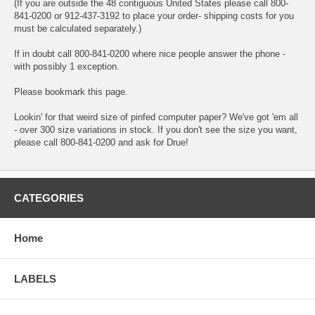
(If you are outside the 48 contiguous United States please call 800-
841-0200 or 912-437-3192 to place your order- shipping costs for you
must be calculated separately.)
If in doubt call 800-841-0200 where nice people answer the phone -
with possibly 1 exception.
Please bookmark this page.
Lookin' for that weird size of pinfed computer paper? We've got 'em all
- over 300 size variations in stock. If you don't see the size you want,
please call 800-841-0200 and ask for Drue!
CATEGORIES
Home
LABELS