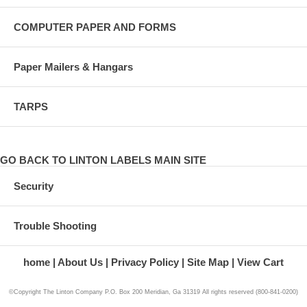
COMPUTER PAPER AND FORMS
Paper Mailers & Hangars
TARPS
GO BACK TO LINTON LABELS MAIN SITE
Security
Trouble Shooting
home
About Us
Privacy Policy
Site Map
View Cart
©Copyright The Linton Company P.O. Box 200 Meridian, Ga 31319 All rights reserved (800-841-0200)