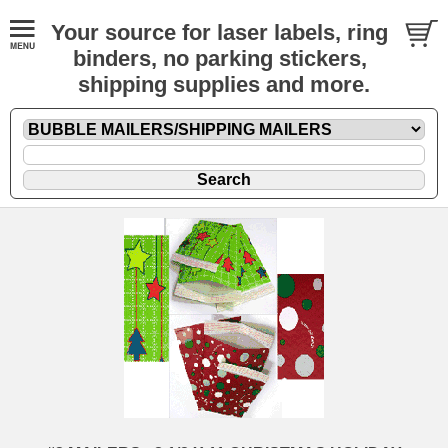
Your source for laser labels, ring
binders, no parking stickers,
shipping supplies and more.