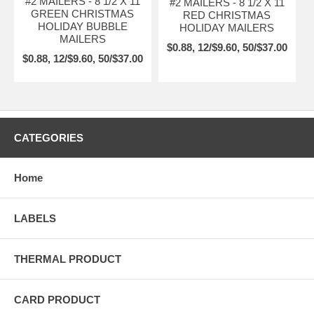
#2 MAILERS - 8 1/2 X 11
#2 MAILERS - 8 1/2 X 11
GREEN CHRISTMAS
RED CHRISTMAS
HOLIDAY BUBBLE
HOLIDAY MAILERS
MAILERS
$0.88, 12/$9.60, 50/$37.00
$0.88, 12/$9.60, 50/$37.00
CATEGORIES
Home
LABELS
THERMAL PRODUCT
CARD PRODUCT