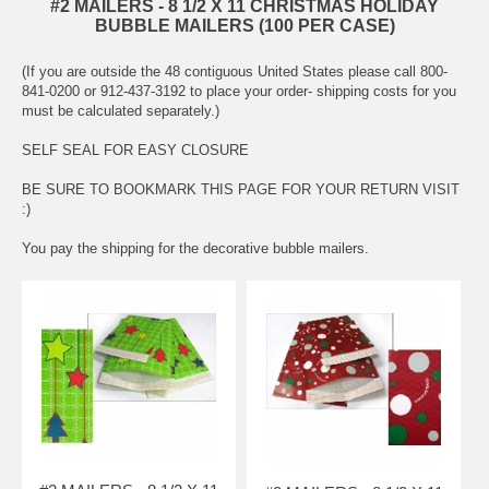
#2 MAILERS - 8 1/2 X 11 CHRISTMAS HOLIDAY
BUBBLE MAILERS (100 PER CASE)
(If you are outside the 48 contiguous United States please call 800-
841-0200 or 912-437-3192 to place your order- shipping costs for you
must be calculated separately.)
SELF SEAL FOR EASY CLOSURE
BE SURE TO BOOKMARK THIS PAGE FOR YOUR RETURN VISIT
:)
You pay the shipping for the decorative bubble mailers.