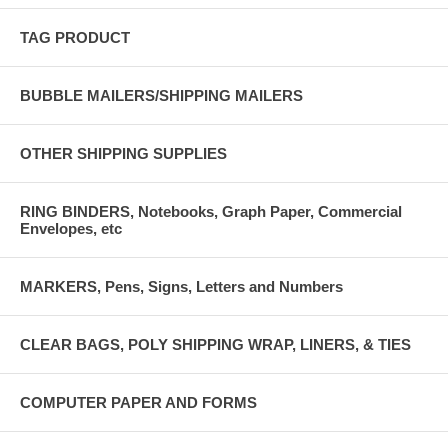
TAG PRODUCT
BUBBLE MAILERS/SHIPPING MAILERS
OTHER SHIPPING SUPPLIES
RING BINDERS, Notebooks, Graph Paper, Commercial
Envelopes, etc
MARKERS, Pens, Signs, Letters and Numbers
CLEAR BAGS, POLY SHIPPING WRAP, LINERS, & TIES
COMPUTER PAPER AND FORMS