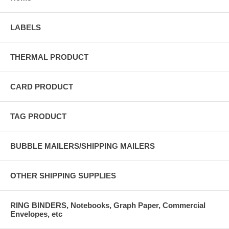
LABELS
THERMAL PRODUCT
CARD PRODUCT
TAG PRODUCT
BUBBLE MAILERS/SHIPPING MAILERS
OTHER SHIPPING SUPPLIES
RING BINDERS, Notebooks, Graph Paper, Commercial
Envelopes, etc