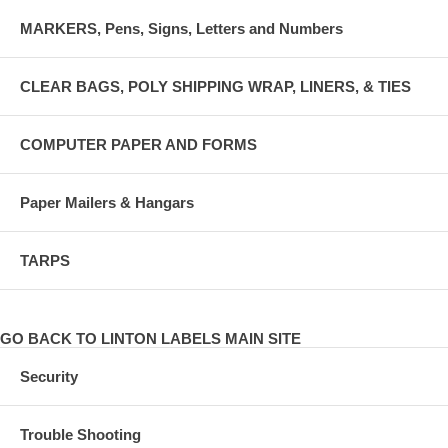
MARKERS, Pens, Signs, Letters and Numbers
CLEAR BAGS, POLY SHIPPING WRAP, LINERS, & TIES
COMPUTER PAPER AND FORMS
Paper Mailers & Hangars
TARPS
GO BACK TO LINTON LABELS MAIN SITE
Security
Trouble Shooting