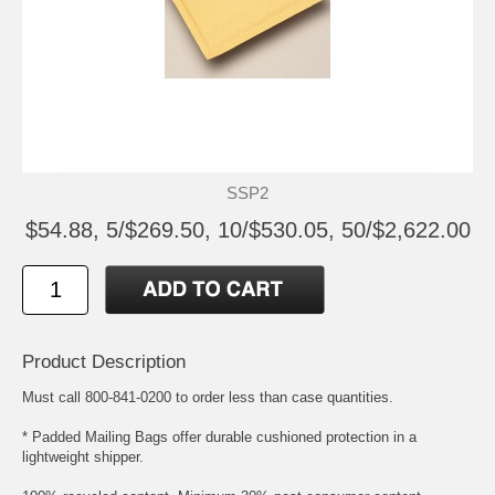
SSP2
$54.88, 5/$269.50, 10/$530.05, 50/$2,622.00
Product Description
Must call 800-841-0200 to order less than case quantities.
* Padded Mailing Bags offer durable cushioned protection in a
lightweight shipper.