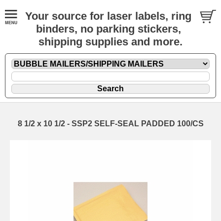
Your source for laser labels, ring
binders, no parking stickers,
shipping supplies and more.
8 1/2 x 10 1/2 - SSP2 SELF-SEAL PADDED 100/CS