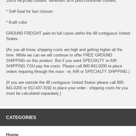
100% recycled content. Minimum 30% post-consumer content.
* Self-Seal for fast closure
* Kraft color
GROUND FREIGHT paid on full cases within the 48 contiguous United
States.
(As you all know, shipping costs are high and getting higher all the
time. While we can we will continue to offer FREE GROUND
SHIPPING on this product. But if you want SPECIALTY or AIR
SHIPPING YOU pay the costs. Please call 800-841-0200 to place
orders requiring through the nose - er, AIR or SPECIALTY SHIPPING.)
(If you are outside the 48 contiguous United States please call 800-
841-0200 or 912-437-3192 to place your order - shipping costs for you
must be calculated separately.)
CATEGORIES
Home