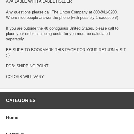
AVAILABLE WITH A LABEL HOLDER
Any questions please call The Linton Company at 800-841-0200.
Where nice people answer the phone (with possibly 1 exception!)
If you are outside the 48 contiguous United States, please call to
place your order - shipping costs for you must be calculated
separately.
BE SURE TO BOOKMARK THIS PAGE FOR YOUR RETURN VISIT
: )
FOB: SHIPPING POINT
COLORS WILL VARY
CATEGORIES
Home