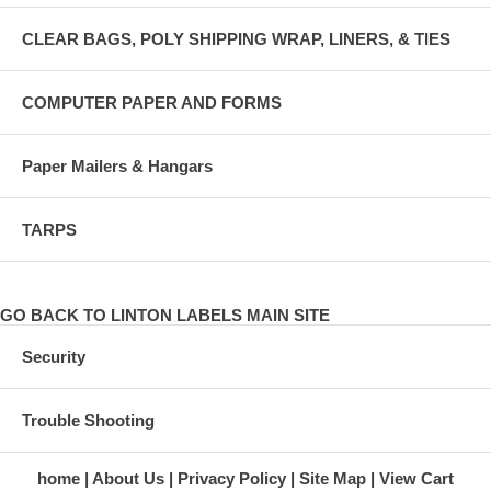
CLEAR BAGS, POLY SHIPPING WRAP, LINERS, & TIES
COMPUTER PAPER AND FORMS
Paper Mailers & Hangars
TARPS
GO BACK TO LINTON LABELS MAIN SITE
Security
Trouble Shooting
home
About Us
Privacy Policy
Site Map
View Cart