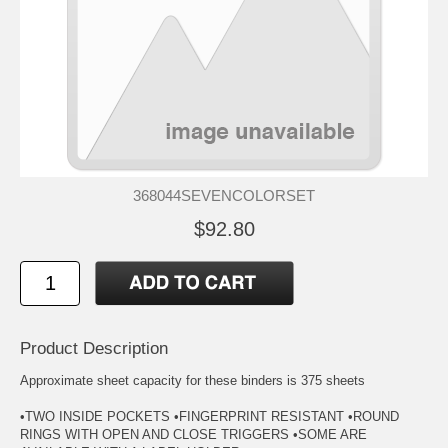
368044SEVENCOLORSET
$92.80
Product Description
Approximate sheet capacity for these binders is 375 sheets
•TWO INSIDE POCKETS •FINGERPRINT RESISTANT •ROUND
RINGS WITH OPEN AND CLOSE TRIGGERS •SOME ARE