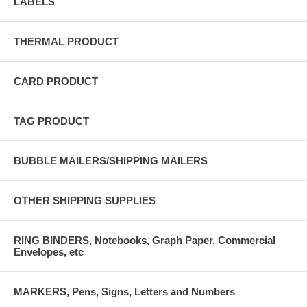
LABELS
THERMAL PRODUCT
CARD PRODUCT
TAG PRODUCT
BUBBLE MAILERS/SHIPPING MAILERS
OTHER SHIPPING SUPPLIES
RING BINDERS, Notebooks, Graph Paper, Commercial
Envelopes, etc
MARKERS, Pens, Signs, Letters and Numbers