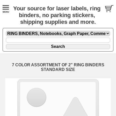
Your source for laser labels, ring
binders, no parking stickers,
shipping supplies and more.
7 COLOR ASSORTMENT OF 2" RING BINDERS
STANDARD SIZE