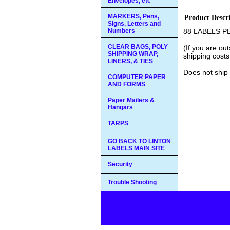
Envelopes, etc
MARKERS, Pens,
Product Descr
Signs, Letters and
Numbers
88 LABELS P
CLEAR BAGS, POLY
(If you are ou
SHIPPING WRAP,
shipping costs
LINERS, & TIES
Does not ship 
COMPUTER PAPER
AND FORMS
Paper Mailers &
Hangars
TARPS
GO BACK TO LINTON
LABELS MAIN SITE
Security
Trouble Shooting