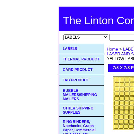
The Linton C
LABELS
Home
>
LABE
LASER AND S
YELLOW LAB
THERMAL PRODUCT
7/8 X 7/
CARD PRODUCT
TAG PRODUCT
BUBBLE
MAILERS/SHIPPING
MAILERS
OTHER SHIPPING
SUPPLIES
RING BINDERS,
Notebooks, Graph
Paper, Commercial