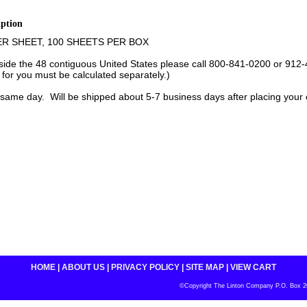
iption
ER SHEET, 100 SHEETS PER BOX
tside the 48 contiguous United States please call 800-841-0200 or 912-
 for you must be calculated separately.)
same day. Will be shipped about 5-7 business days after placing your 
HOME
|
ABOUT US
|
PRIVACY POLICY
|
SITE MAP
|
VIEW CART
©Copyright The Linton Company P.O. Box 200