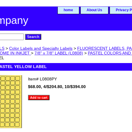
home
About Us
Privacy P
ompany
LS
>
Color Labels and Specialty Labels
>
FLUORESCENT LABELS, PA
OME IN INKJET
>
7/8" x 7/8" LABEL (L0808)
>
PASTEL COLORS AND
EL
8 PASTEL YELLOW LABEL
Item#
L0808PY
$68.00, 4/$204.80, 10/$394.00