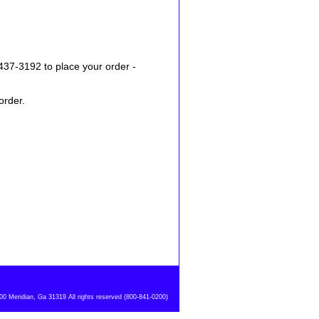
437-3192 to place your order -
order.
 Meridian, Ga 31319 All rights reserved (800-841-0200)