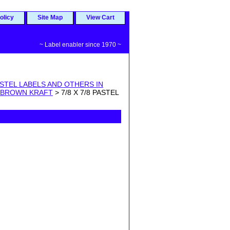
olicy
Site Map
View Cart
~ Label enabler since 1970 ~
STEL LABELS AND OTHERS IN
 BROWN KRAFT
> 7/8 X 7/8 PASTEL