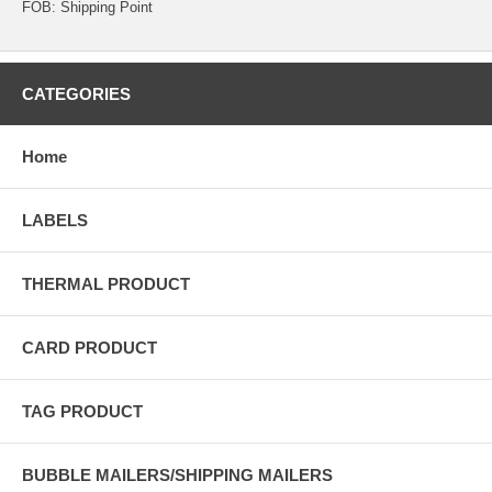
FOB: Shipping Point
CATEGORIES
Home
LABELS
THERMAL PRODUCT
CARD PRODUCT
TAG PRODUCT
BUBBLE MAILERS/SHIPPING MAILERS