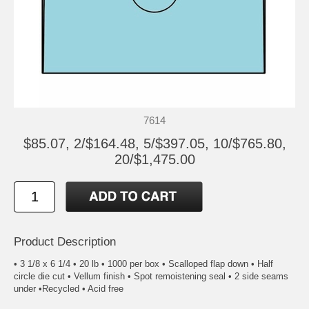
7614
$85.07, 2/$164.48, 5/$397.05, 10/$765.80,
20/$1,475.00
Product Description
• 3 1/8 x 6 1/4 • 20 lb • 1000 per box • Scalloped flap down • Half
circle die cut • Vellum finish • Spot remoistening seal • 2 side seams
under •Recycled • Acid free