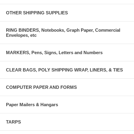
OTHER SHIPPING SUPPLIES
RING BINDERS, Notebooks, Graph Paper, Commercial
Envelopes, etc
MARKERS, Pens, Signs, Letters and Numbers
CLEAR BAGS, POLY SHIPPING WRAP, LINERS, & TIES
COMPUTER PAPER AND FORMS
Paper Mailers & Hangars
TARPS