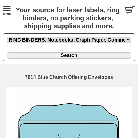
Your source for laser labels, ring
binders, no parking stickers,
shipping supplies and more.
7614 Blue Church Offering Envelopes