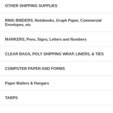
OTHER SHIPPING SUPPLIES
RING BINDERS, Notebooks, Graph Paper, Commercial
Envelopes, etc
MARKERS, Pens, Signs, Letters and Numbers
CLEAR BAGS, POLY SHIPPING WRAP, LINERS, & TIES
COMPUTER PAPER AND FORMS
Paper Mailers & Hangars
TARPS