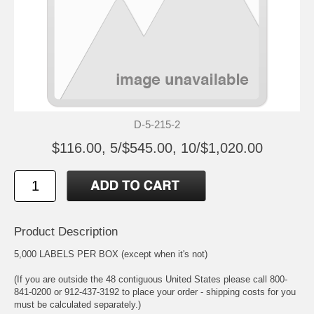
D-5-215-2
$116.00, 5/$545.00, 10/$1,020.00
Product Description
5,000 LABELS PER BOX (except when it's not)
(If you are outside the 48 contiguous United States please call 800-
841-0200 or 912-437-3192 to place your order - shipping costs for you
must be calculated separately.)