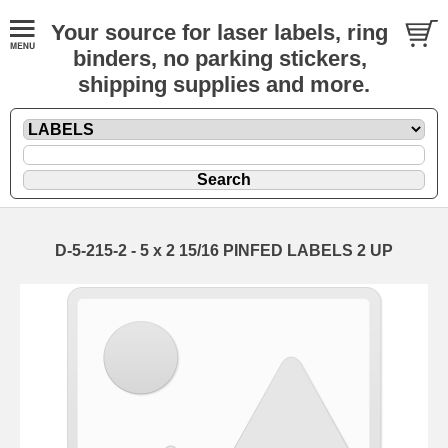
Your source for laser labels, ring
binders, no parking stickers,
shipping supplies and more.
D-5-215-2 - 5 x 2 15/16 PINFED LABELS 2 UP