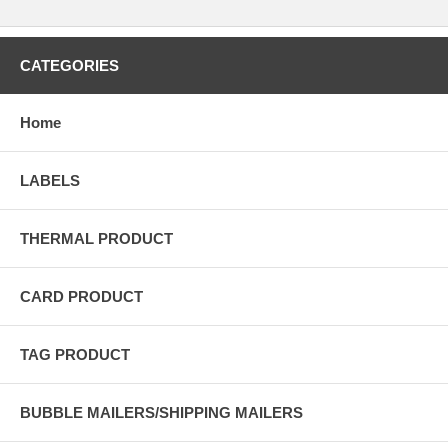
CATEGORIES
Home
LABELS
THERMAL PRODUCT
CARD PRODUCT
TAG PRODUCT
BUBBLE MAILERS/SHIPPING MAILERS