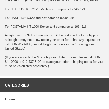
mailstation2™(K7M0) and compares to 612-0, 612-7, 612-9, 620-9.
For NEOPOST® SM22, SM26 and compares to 7465221.
For HASLER® WJ20 and compares to 90004080.
For POSTALIA® T-1000 Series and compares to 193, 216.
Freight cost for 3rd column pricing will be deducted before shipping
although it may not show up on your order form that way - questions
call 800-841-0200 (Ground freight paid only in the 48 contiguous
United States)
(If you are outside the 48 contiguous United States please call 800-
841-0200 or 912-437-3192 to place your order - shipping costs for you
must be calculated separately.)
CATEGORIES
Home