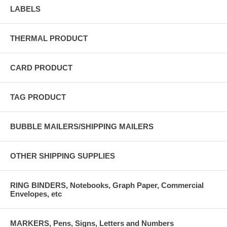
LABELS
THERMAL PRODUCT
CARD PRODUCT
TAG PRODUCT
BUBBLE MAILERS/SHIPPING MAILERS
OTHER SHIPPING SUPPLIES
RING BINDERS, Notebooks, Graph Paper, Commercial
Envelopes, etc
MARKERS, Pens, Signs, Letters and Numbers