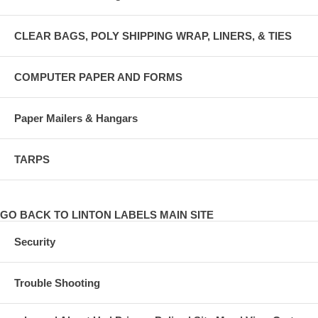
CLEAR BAGS, POLY SHIPPING WRAP, LINERS, & TIES
COMPUTER PAPER AND FORMS
Paper Mailers & Hangars
TARPS
GO BACK TO LINTON LABELS MAIN SITE
Security
Trouble Shooting