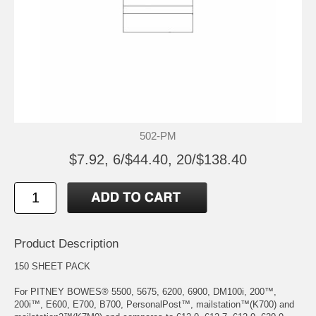
502-PM
$7.92, 6/$44.40, 20/$138.40
Product Description
150 SHEET PACK
For PITNEY BOWES® 5500, 5675, 6200, 6900, DM100i, 200™,
200i™, E600, E700, B700, PersonalPost™, mailstation™(K700) and