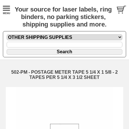
Your source for laser labels, ring
binders, no parking stickers,
shipping supplies and more.
502-PM - POSTAGE METER TAPE 5 1/4 X 1 5/8 - 2
TAPES PER 5 1/4 X 3 1/2 SHEET