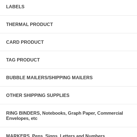
LABELS
THERMAL PRODUCT
CARD PRODUCT
TAG PRODUCT
BUBBLE MAILERS/SHIPPING MAILERS
OTHER SHIPPING SUPPLIES
RING BINDERS, Notebooks, Graph Paper, Commercial
Envelopes, etc
MARKERS, Pens, Signs, Letters and Numbers