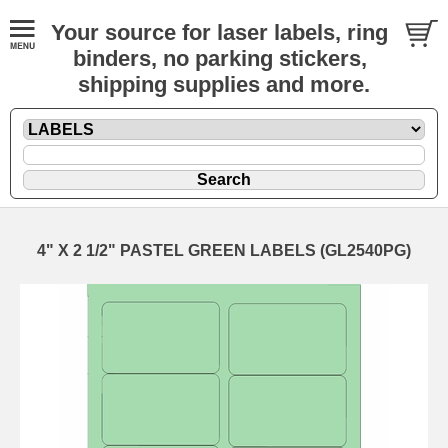
Your source for laser labels, ring
binders, no parking stickers,
shipping supplies and more.
4" X 2 1/2" PASTEL GREEN LABELS (GL2540PG)