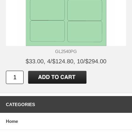
GL2540PG
$33.00, 4/$124.80, 10/$294.00
CATEGORIES
Home