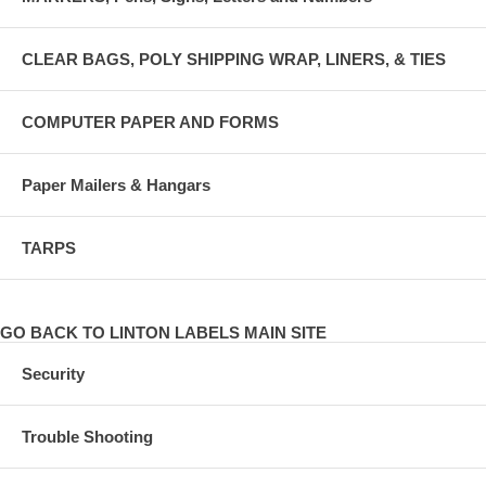
CLEAR BAGS, POLY SHIPPING WRAP, LINERS, & TIES
COMPUTER PAPER AND FORMS
Paper Mailers & Hangars
TARPS
GO BACK TO LINTON LABELS MAIN SITE
Security
Trouble Shooting