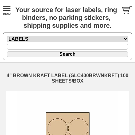
Your source for laser labels, ring
binders, no parking stickers,
shipping supplies and more.
4" BROWN KRAFT LABEL (GLC400BRWNKRFT) 100
SHEETS/BOX