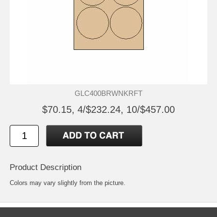
GLC400BRWNKRFT
$70.15, 4/$232.24, 10/$457.00
Product Description
Colors may vary slightly from the picture.