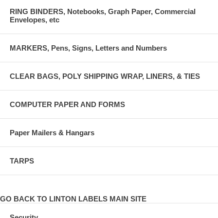
RING BINDERS, Notebooks, Graph Paper, Commercial
Envelopes, etc
MARKERS, Pens, Signs, Letters and Numbers
CLEAR BAGS, POLY SHIPPING WRAP, LINERS, & TIES
COMPUTER PAPER AND FORMS
Paper Mailers & Hangars
TARPS
GO BACK TO LINTON LABELS MAIN SITE
Security