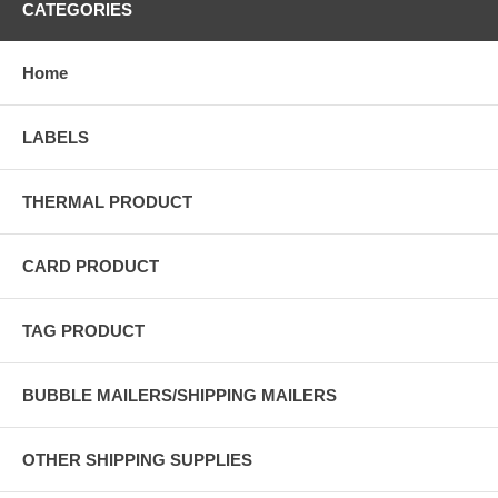
CATEGORIES
Home
LABELS
THERMAL PRODUCT
CARD PRODUCT
TAG PRODUCT
BUBBLE MAILERS/SHIPPING MAILERS
OTHER SHIPPING SUPPLIES