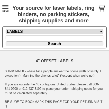
Your source for laser labels, ring
binders, no parking stickers,
shipping supplies and more.
4" OFFSET LABELS
800-841-0200 - where Nice people answer the phone (with possibly 1
exception!). Manning the phones a lot* (*except when we're not)
If you are outside the 48 contiguous United States please call 800-
841-0200 or 912-437-3192 to place your order - shipping costs for you
must be calculated separately.
BE SURE TO BOOKMARK THIS PAGE FOR YOUR RETURN VISIT
:)