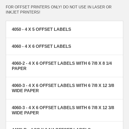
FOR OFFSET PRINTERS ONLY! DO NOT USE IN LASER OR
INKJET PRINTERS!
4050 - 4 X 5 OFFSET LABELS
4060 - 4 X 6 OFFSET LABELS
4060-2 - 4 X 6 OFFSET LABELS WITH 6 7/8 X 8 1/4
PAPER
4060-3 - 4 X 6 OFFSET LABELS WITH 6 7/8 X 12 3/8
WIDE PAPER
4060-3 - 4 X 6 OFFSET LABELS WITH 6 7/8 X 12 3/8
WIDE PAPER