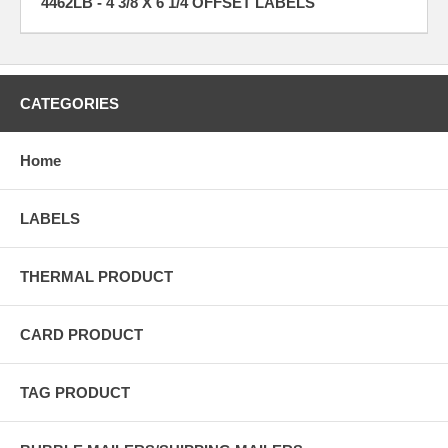
4462LB - 4 3/8 X 6 1/4 OFFSET LABELS
CATEGORIES
Home
LABELS
THERMAL PRODUCT
CARD PRODUCT
TAG PRODUCT