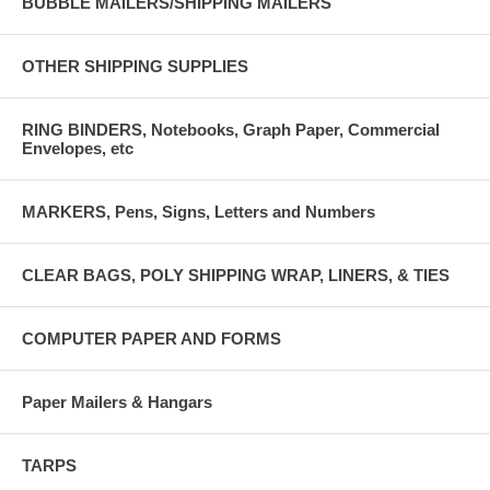
BUBBLE MAILERS/SHIPPING MAILERS
OTHER SHIPPING SUPPLIES
RING BINDERS, Notebooks, Graph Paper, Commercial
Envelopes, etc
MARKERS, Pens, Signs, Letters and Numbers
CLEAR BAGS, POLY SHIPPING WRAP, LINERS, & TIES
COMPUTER PAPER AND FORMS
Paper Mailers & Hangars
TARPS