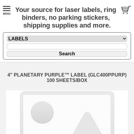
Your source for laser labels, ring
binders, no parking stickers,
shipping supplies and more.
4" PLANETARY PURPLE™ LABEL (GLC400PPURP)
100 SHEETS/BOX