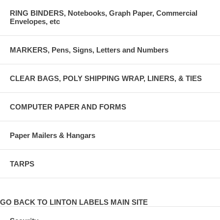
RING BINDERS, Notebooks, Graph Paper, Commercial
Envelopes, etc
MARKERS, Pens, Signs, Letters and Numbers
CLEAR BAGS, POLY SHIPPING WRAP, LINERS, & TIES
COMPUTER PAPER AND FORMS
Paper Mailers & Hangars
TARPS
GO BACK TO LINTON LABELS MAIN SITE