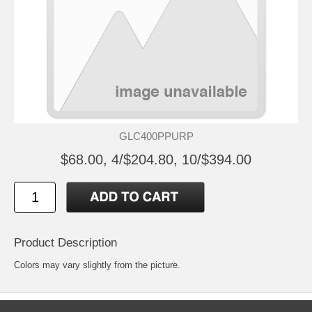
GLC400PPURP
$68.00, 4/$204.80, 10/$394.00
Product Description
Colors may vary slightly from the picture.