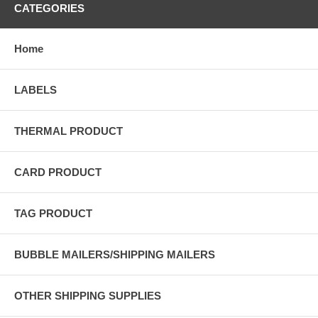
CATEGORIES
Home
LABELS
THERMAL PRODUCT
CARD PRODUCT
TAG PRODUCT
BUBBLE MAILERS/SHIPPING MAILERS
OTHER SHIPPING SUPPLIES