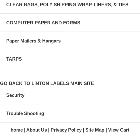
CLEAR BAGS, POLY SHIPPING WRAP, LINERS, & TIES
COMPUTER PAPER AND FORMS
Paper Mailers & Hangars
TARPS
GO BACK TO LINTON LABELS MAIN SITE
Security
Trouble Shooting
home
About Us
Privacy Policy
Site Map
View Cart