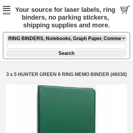
Your source for laser labels, ring
binders, no parking stickers,
shipping supplies and more.
3 x 5 HUNTER GREEN 6 RING MEMO BINDER (46030)