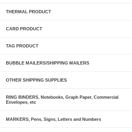
THERMAL PRODUCT
CARD PRODUCT
TAG PRODUCT
BUBBLE MAILERS/SHIPPING MAILERS
OTHER SHIPPING SUPPLIES
RING BINDERS, Notebooks, Graph Paper, Commercial
Envelopes, etc
MARKERS, Pens, Signs, Letters and Numbers