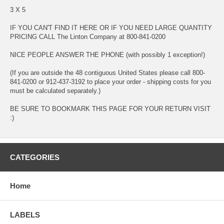
3 X 5
IF YOU CAN'T FIND IT HERE OR IF YOU NEED LARGE QUANTITY
PRICING CALL The Linton Company at 800-841-0200
NICE PEOPLE ANSWER THE PHONE (with possibly 1 exception!)
(If you are outside the 48 contiguous United States please call 800-
841-0200 or 912-437-3192 to place your order - shipping costs for you
must be calculated separately.)
BE SURE TO BOOKMARK THIS PAGE FOR YOUR RETURN VISIT
:)
CATEGORIES
Home
LABELS