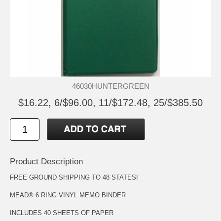
46030HUNTERGREEN
$16.22, 6/$96.00, 11/$172.48, 25/$385.50
Product Description
FREE GROUND SHIPPING TO 48 STATES!
MEAD® 6 RING VINYL MEMO BINDER
INCLUDES 40 SHEETS OF PAPER