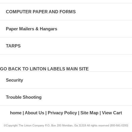
COMPUTER PAPER AND FORMS
Paper Mailers & Hangars
TARPS
GO BACK TO LINTON LABELS MAIN SITE
Security
Trouble Shooting
home
About Us
Privacy Policy
Site Map
View Cart
©Copyright The Linton Company P.O. Box 200 Meridian, Ga 31319 All rights reserved (800-841-0200)