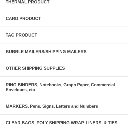
THERMAL PRODUCT
CARD PRODUCT
TAG PRODUCT
BUBBLE MAILERS/SHIPPING MAILERS
OTHER SHIPPING SUPPLIES
RING BINDERS, Notebooks, Graph Paper, Commercial
Envelopes, etc
MARKERS, Pens, Signs, Letters and Numbers
CLEAR BAGS, POLY SHIPPING WRAP, LINERS, & TIES