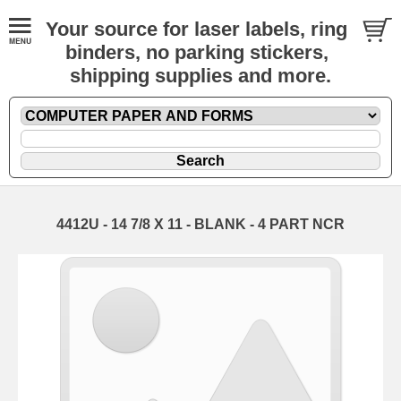
Your source for laser labels, ring
binders, no parking stickers,
shipping supplies and more.
4412U - 14 7/8 X 11 - BLANK - 4 PART NCR