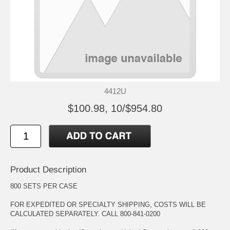
4412U
$100.98, 10/$954.80
Product Description
800 SETS PER CASE
FOR EXPEDITED OR SPECIALTY SHIPPING, COSTS WILL BE
CALCULATED SEPARATELY. CALL 800-841-0200