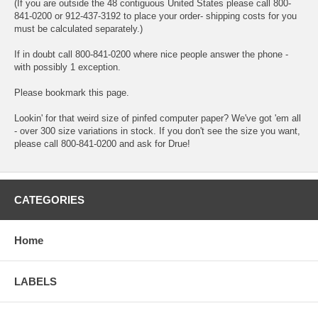
(If you are outside the 48 contiguous United States please call 800-
841-0200 or 912-437-3192 to place your order- shipping costs for you
must be calculated separately.)
If in doubt call 800-841-0200 where nice people answer the phone -
with possibly 1 exception.
Please bookmark this page.
Lookin' for that weird size of pinfed computer paper? We've got 'em all
- over 300 size variations in stock. If you don't see the size you want,
please call 800-841-0200 and ask for Drue!
CATEGORIES
Home
LABELS