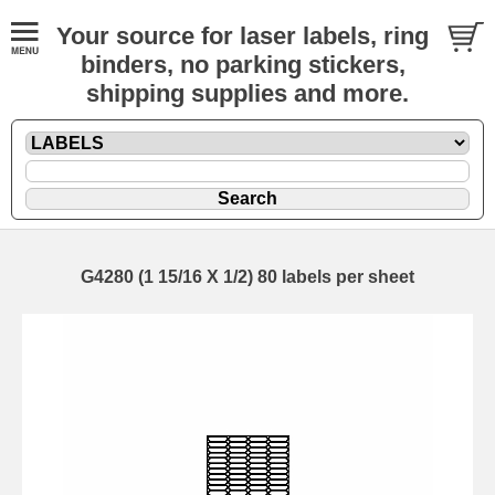
Your source for laser labels, ring
binders, no parking stickers,
shipping supplies and more.
G4280 (1 15/16 X 1/2) 80 labels per sheet