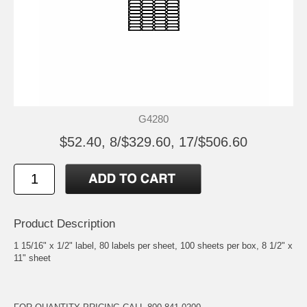
G4280
$52.40, 8/$329.60, 17/$506.60
Product Description
1 15/16" x 1/2" label, 80 labels per sheet, 100 sheets per box, 8 1/2" x
11" sheet