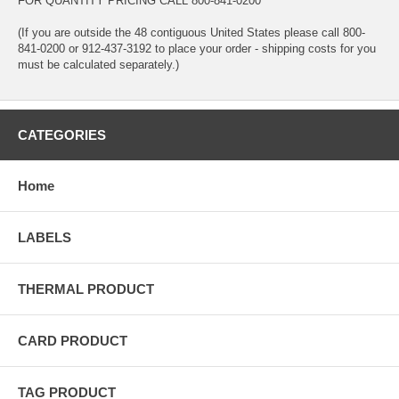
FOR QUANTITY PRICING CALL 800-841-0200
(If you are outside the 48 contiguous United States please call 800-
841-0200 or 912-437-3192 to place your order - shipping costs for you
must be calculated separately.)
CATEGORIES
Home
LABELS
THERMAL PRODUCT
CARD PRODUCT
TAG PRODUCT