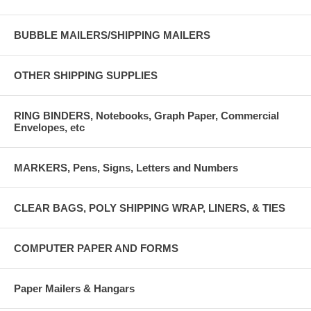
BUBBLE MAILERS/SHIPPING MAILERS
OTHER SHIPPING SUPPLIES
RING BINDERS, Notebooks, Graph Paper, Commercial
Envelopes, etc
MARKERS, Pens, Signs, Letters and Numbers
CLEAR BAGS, POLY SHIPPING WRAP, LINERS, & TIES
COMPUTER PAPER AND FORMS
Paper Mailers & Hangars