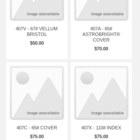
407V - 67# VELLUM
407A - 65#
BRISTOL
ASTROBRIGHT®
COVER
$50.00
$70.00
407C - 65# COVER
407X - 110# INDEX
$75.00
$75.00