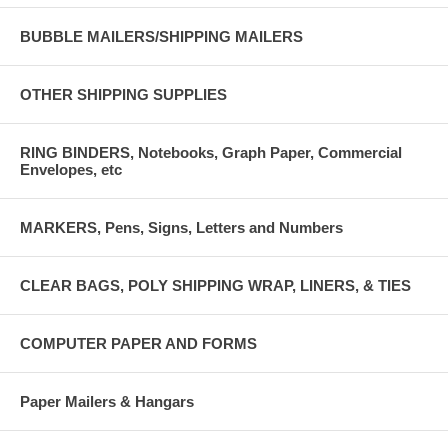
BUBBLE MAILERS/SHIPPING MAILERS
OTHER SHIPPING SUPPLIES
RING BINDERS, Notebooks, Graph Paper, Commercial
Envelopes, etc
MARKERS, Pens, Signs, Letters and Numbers
CLEAR BAGS, POLY SHIPPING WRAP, LINERS, & TIES
COMPUTER PAPER AND FORMS
Paper Mailers & Hangars