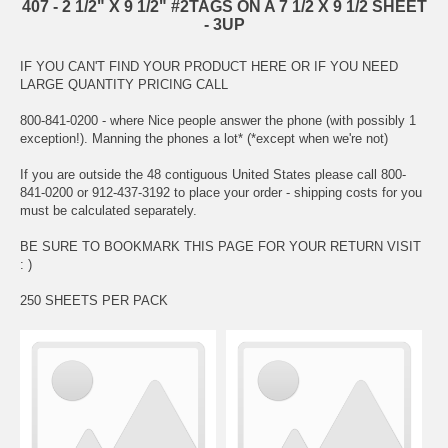
407 - 2 1/2" X 9 1/2" #2TAGS ON A 7 1/2 X 9 1/2 SHEET
- 3UP
IF YOU CAN'T FIND YOUR PRODUCT HERE OR IF YOU NEED
LARGE QUANTITY PRICING CALL
800-841-0200 - where Nice people answer the phone (with possibly 1
exception!). Manning the phones a lot* (*except when we're not)
If you are outside the 48 contiguous United States please call 800-
841-0200 or 912-437-3192 to place your order - shipping costs for you
must be calculated separately.
BE SURE TO BOOKMARK THIS PAGE FOR YOUR RETURN VISIT
: )
250 SHEETS PER PACK