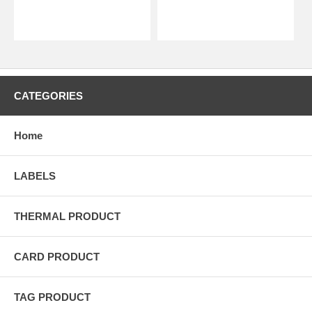
CATEGORIES
Home
LABELS
THERMAL PRODUCT
CARD PRODUCT
TAG PRODUCT