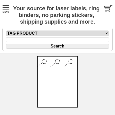
Your source for laser labels, ring
binders, no parking stickers,
shipping supplies and more.