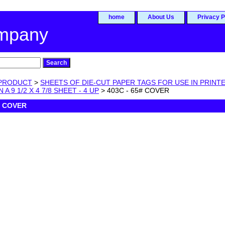
home
About Us
Privacy P
ompany
PRODUCT
>
SHEETS OF DIE-CUT PAPER TAGS FOR USE IN PRINTE
 A 9 1/2 X 4 7/8 SHEET - 4 UP
> 403C - 65# COVER
# COVER