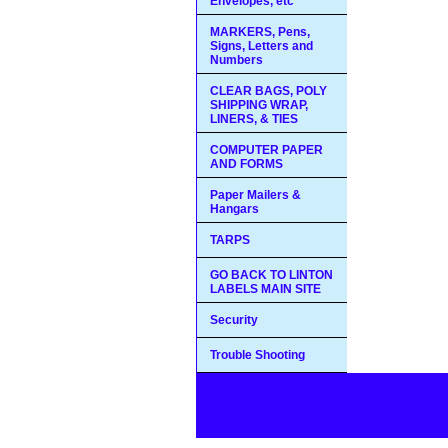
Envelopes, etc
MARKERS, Pens,
Signs, Letters and
Numbers
CLEAR BAGS, POLY
SHIPPING WRAP,
LINERS, & TIES
COMPUTER PAPER
AND FORMS
Paper Mailers &
Hangars
TARPS
GO BACK TO LINTON
LABELS MAIN SITE
Security
Trouble Shooting