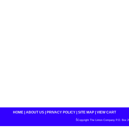
HOME
|
ABOUT US
|
PRIVACY POLICY
|
SITE MAP
|
VIEW CART
ŠCopyright The Linton Company P.O. Box 200