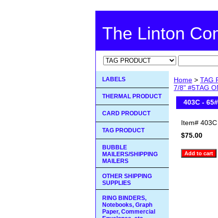
The Linton C
LABELS
Home
>
TAG 
7/8" #5TAG ON
THERMAL PRODUCT
403C - 65
CARD PRODUCT
Item#
403C
TAG PRODUCT
$75.00
BUBBLE
MAILERS/SHIPPING
MAILERS
OTHER SHIPPING
SUPPLIES
RING BINDERS,
Notebooks, Graph
Paper, Commercial