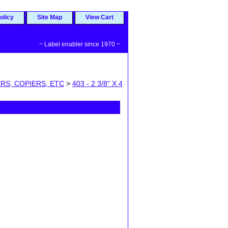
olicy
Site Map
View Cart
~ Label enabler since 1970 ~
RS, COPIERS, ETC
>
403 - 2 3/8" X 4