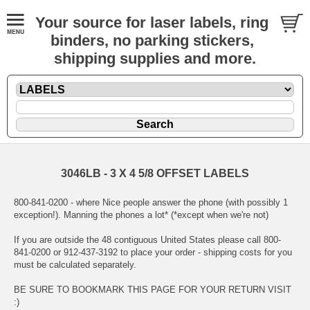
Your source for laser labels, ring
binders, no parking stickers,
shipping supplies and more.
3046LB - 3 X 4 5/8 OFFSET LABELS
800-841-0200 - where Nice people answer the phone (with possibly 1
exception!). Manning the phones a lot* (*except when we're not)
If you are outside the 48 contiguous United States please call 800-
841-0200 or 912-437-3192 to place your order - shipping costs for you
must be calculated separately.
BE SURE TO BOOKMARK THIS PAGE FOR YOUR RETURN VISIT
:)