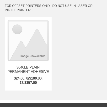
FOR OFFSET PRINTERS ONLY! DO NOT USE IN LASER OR
INKJET PRINTERS!
3046LB PLAIN
PERMANENT ADHESIVE
$24.00, 8/$180.80,
17/$357.00