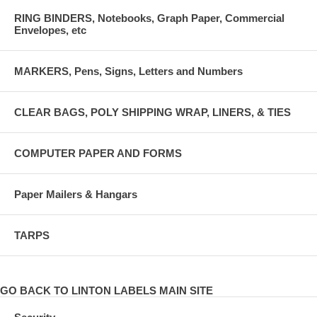
RING BINDERS, Notebooks, Graph Paper, Commercial
Envelopes, etc
MARKERS, Pens, Signs, Letters and Numbers
CLEAR BAGS, POLY SHIPPING WRAP, LINERS, & TIES
COMPUTER PAPER AND FORMS
Paper Mailers & Hangars
TARPS
GO BACK TO LINTON LABELS MAIN SITE