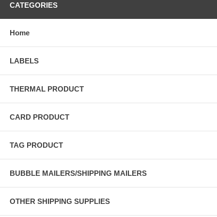
CATEGORIES
Home
LABELS
THERMAL PRODUCT
CARD PRODUCT
TAG PRODUCT
BUBBLE MAILERS/SHIPPING MAILERS
OTHER SHIPPING SUPPLIES