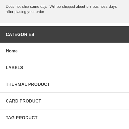
Does not ship same day. Will be shipped about 5-7 business days
after placing your order.
CATEGORIES
Home
LABELS
THERMAL PRODUCT
CARD PRODUCT
TAG PRODUCT