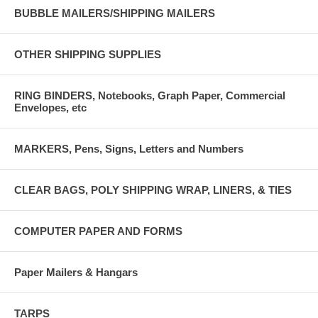
BUBBLE MAILERS/SHIPPING MAILERS
OTHER SHIPPING SUPPLIES
RING BINDERS, Notebooks, Graph Paper, Commercial
Envelopes, etc
MARKERS, Pens, Signs, Letters and Numbers
CLEAR BAGS, POLY SHIPPING WRAP, LINERS, & TIES
COMPUTER PAPER AND FORMS
Paper Mailers & Hangars
TARPS