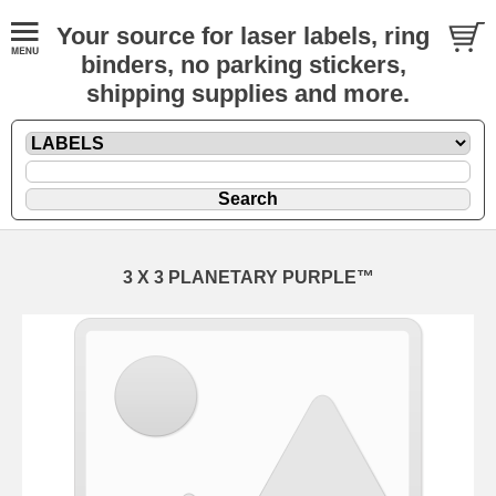
Your source for laser labels, ring
binders, no parking stickers,
shipping supplies and more.
3 X 3 PLANETARY PURPLE™