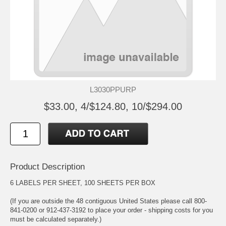
L3030PPURP
$33.00, 4/$124.80, 10/$294.00
Product Description
6 LABELS PER SHEET, 100 SHEETS PER BOX
(If you are outside the 48 contiguous United States please call 800-
841-0200 or 912-437-3192 to place your order - shipping costs for you
must be calculated separately.)