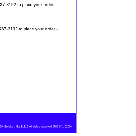
37-3192 to place your order -
437-3192 to place your order -
 Meridian, Ga 31319 All rights reserved (800-841-0200)