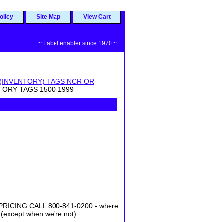
olicy
Site Map
View Cart
~ Label enabler since 1970 ~
 (INVENTORY) TAGS NCR OR
NTORY TAGS 1500-1999
ICING CALL 800-841-0200 - where
 (except when we're not)