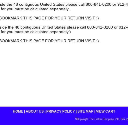
side the 48 contiguous United States please call 800-841-0200 or 912-4
 for you must be calculated separately.
BOOKMARK THIS PAGE FOR YOUR RETURN VISIT :)
tside the 48 contiguous United States please call 800-841-0200 or 912-
 for you must be calculated separately.)
BOOKMARK THIS PAGE FOR YOUR RETURN VISIT :)
HOME
|
ABOUT US
|
PRIVACY POLICY
|
SITE MAP
|
VIEW CART
ŠCopyright The Linton Company P.O. Box 200