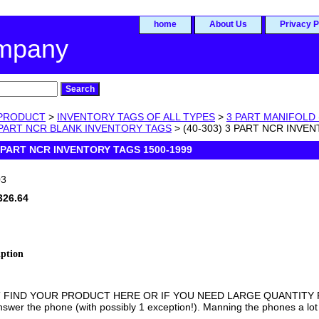
home
About Us
Privacy P
ompany
PRODUCT
>
INVENTORY TAGS OF ALL TYPES
>
3 PART MANIFOLD
 PART NCR BLANK INVENTORY TAGS
> (40-303) 3 PART NCR INVE
3 PART NCR INVENTORY TAGS 1500-1999
03
326.64
iption
T FIND YOUR PRODUCT HERE OR IF YOU NEED LARGE QUANTITY PR
swer the phone (with possibly 1 exception!). Manning the phones a lot