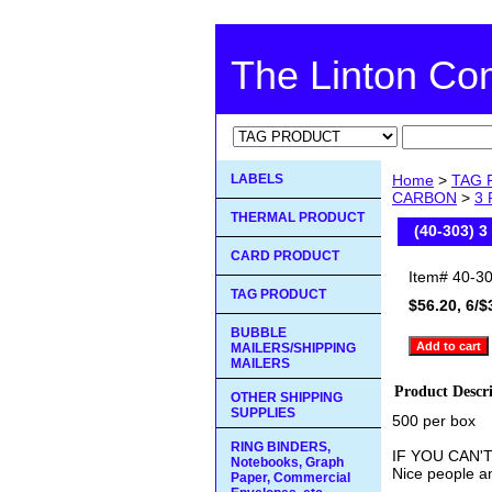
The Linton C
LABELS
Home
>
TAG 
CARBON
>
3
THERMAL PRODUCT
(40-303) 
CARD PRODUCT
Item#
40-3
TAG PRODUCT
$56.20, 6/$
BUBBLE
MAILERS/SHIPPING
MAILERS
Product Descr
OTHER SHIPPING
SUPPLIES
500 per box
RING BINDERS,
IF YOU CAN'
Notebooks, Graph
Nice people an
Paper, Commercial