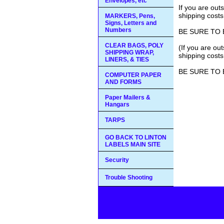
Envelopes, etc
If you are out
shipping costs
MARKERS, Pens,
Signs, Letters and
Numbers
BE SURE TO 
CLEAR BAGS, POLY
(If you are ou
SHIPPING WRAP,
shipping costs
LINERS, & TIES
BE SURE TO 
COMPUTER PAPER
AND FORMS
Paper Mailers &
Hangars
TARPS
GO BACK TO LINTON
LABELS MAIN SITE
Security
Trouble Shooting