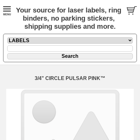
Your source for laser labels, ring
binders, no parking stickers,
shipping supplies and more.
3/4" CIRCLE PULSAR PINK™