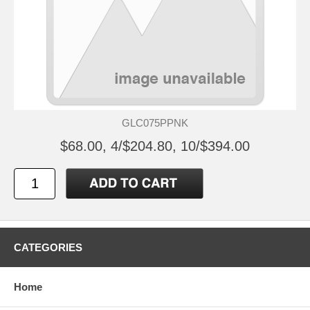
GLC075PPNK
$68.00, 4/$204.80, 10/$394.00
CATEGORIES
Home