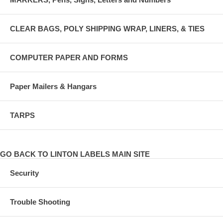
CLEAR BAGS, POLY SHIPPING WRAP, LINERS, & TIES
COMPUTER PAPER AND FORMS
Paper Mailers & Hangars
TARPS
GO BACK TO LINTON LABELS MAIN SITE
Security
Trouble Shooting