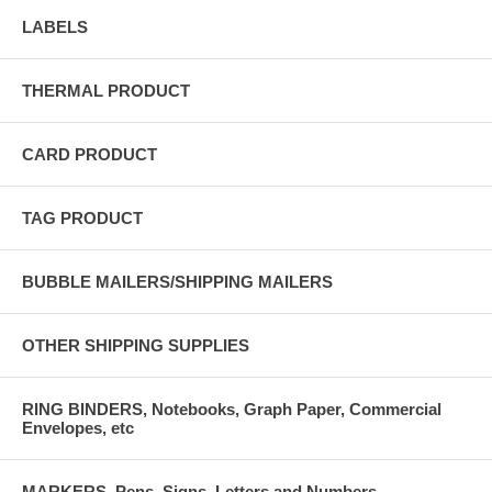
LABELS
THERMAL PRODUCT
CARD PRODUCT
TAG PRODUCT
BUBBLE MAILERS/SHIPPING MAILERS
OTHER SHIPPING SUPPLIES
RING BINDERS, Notebooks, Graph Paper, Commercial
Envelopes, etc
MARKERS, Pens, Signs, Letters and Numbers