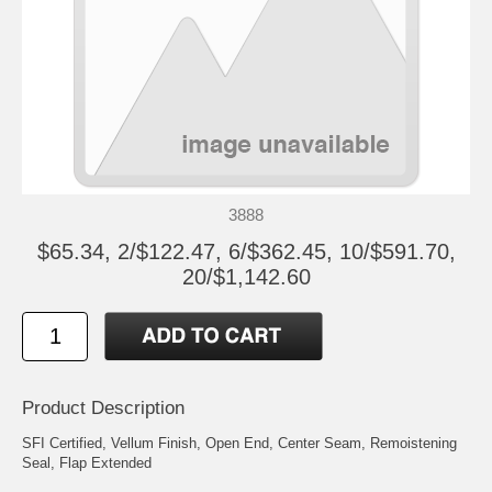
3888
$65.34, 2/$122.47, 6/$362.45, 10/$591.70,
20/$1,142.60
Product Description
SFI Certified, Vellum Finish, Open End, Center Seam, Remoistening
Seal, Flap Extended