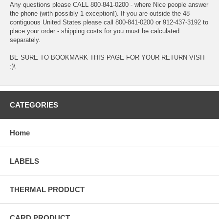
Any questions please CALL 800-841-0200 - where Nice people answer
the phone (with possibly 1 exception!). If you are outside the 48
contiguous United States please call 800-841-0200 or 912-437-3192 to
place your order - shipping costs for you must be calculated
separately.
BE SURE TO BOOKMARK THIS PAGE FOR YOUR RETURN VISIT
:)\
CATEGORIES
Home
LABELS
THERMAL PRODUCT
CARD PRODUCT