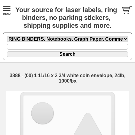
Your source for laser labels, ring
binders, no parking stickers,
shipping supplies and more.
3888 - (00) 1 11/16 x 2 3/4 white coin envelope, 24lb,
1000/bx