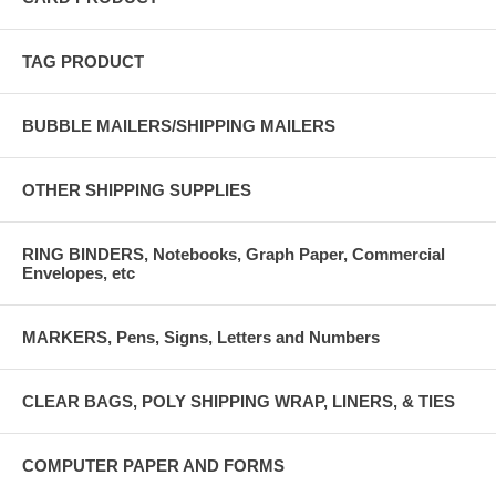
TAG PRODUCT
BUBBLE MAILERS/SHIPPING MAILERS
OTHER SHIPPING SUPPLIES
RING BINDERS, Notebooks, Graph Paper, Commercial
Envelopes, etc
MARKERS, Pens, Signs, Letters and Numbers
CLEAR BAGS, POLY SHIPPING WRAP, LINERS, & TIES
COMPUTER PAPER AND FORMS