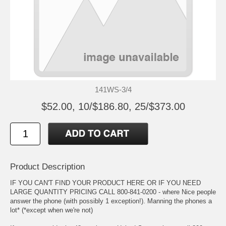
141WS-3/4
$52.00, 10/$186.80, 25/$373.00
Product Description
IF YOU CAN'T FIND YOUR PRODUCT HERE OR IF YOU NEED
LARGE QUANTITY PRICING CALL 800-841-0200 - where Nice people
answer the phone (with possibly 1 exception!). Manning the phones a
lot* (*except when we're not)