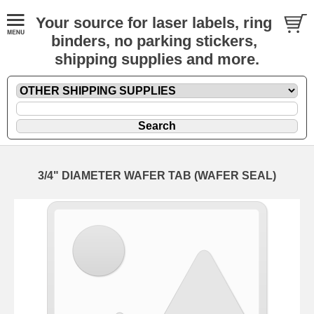
Your source for laser labels, ring
binders, no parking stickers,
shipping supplies and more.
3/4" DIAMETER WAFER TAB (WAFER SEAL)