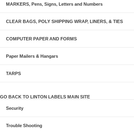
MARKERS, Pens, Signs, Letters and Numbers
CLEAR BAGS, POLY SHIPPING WRAP, LINERS, & TIES
COMPUTER PAPER AND FORMS
Paper Mailers & Hangars
TARPS
GO BACK TO LINTON LABELS MAIN SITE
Security
Trouble Shooting