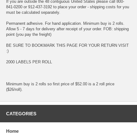
If you are outside the 48 contiguous United States please call 800-
841-0200 or 912-437-3192 to place your order - shipping costs for you
must be calculated separately.
Permanent adhesive. For hand application. Minimum buy is 2 rolls.
Allow 5 - 7 days for delivery after receipt of your order. FOB: shipping
point (you pay the freight)
BE SURE TO BOOKMARK THIS PAGE FOR YOUR RETURN VISIT
:)
2000 LABELS PER ROLL
Minimum buy is 2 rolls so first price of $52.00 is a 2 roll price
($26/roll).
CATEGORIES
Home