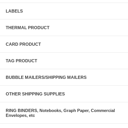
LABELS
THERMAL PRODUCT
CARD PRODUCT
TAG PRODUCT
BUBBLE MAILERS/SHIPPING MAILERS
OTHER SHIPPING SUPPLIES
RING BINDERS, Notebooks, Graph Paper, Commercial
Envelopes, etc