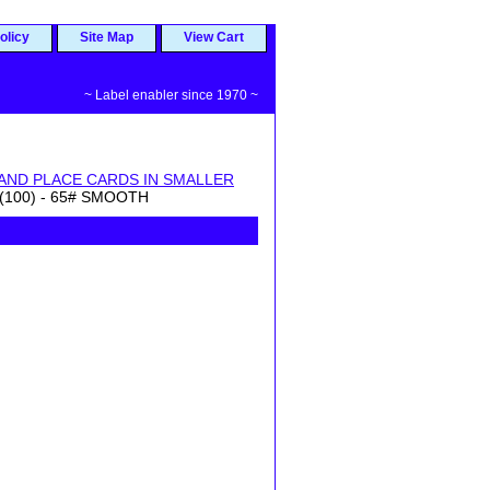
olicy
Site Map
View Cart
~ Label enabler since 1970 ~
AND PLACE CARDS IN SMALLER
(100) - 65# SMOOTH