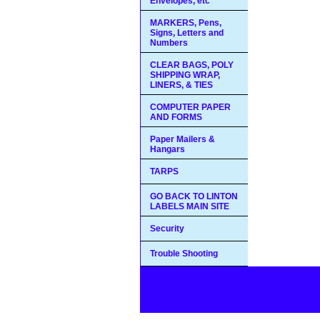
Envelopes, etc
MARKERS, Pens,
Signs, Letters and
Numbers
CLEAR BAGS, POLY
SHIPPING WRAP,
LINERS, & TIES
COMPUTER PAPER
AND FORMS
Paper Mailers &
Hangars
TARPS
GO BACK TO LINTON
LABELS MAIN SITE
Security
Trouble Shooting