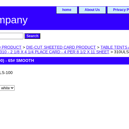
home
About Us
Privacy P
ompany
D PRODUCT
>
DIE-CUT SHEETED CARD PRODUCT
>
TABLE TENTS 
310 - 2 1/8 X 4 1/4 PLACE CARD - 4 PER 8 1/2 X 11 SHEET
> 310ULS
0) - 65# SMOOTH
LS-100