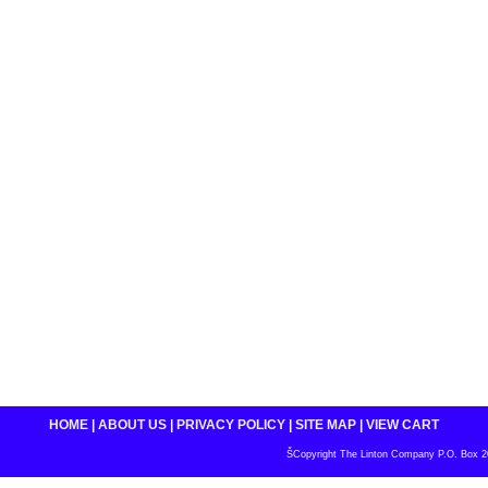
HOME
|
ABOUT US
|
PRIVACY POLICY
|
SITE MAP
|
VIEW CART
ŠCopyright The Linton Company P.O. Box 200