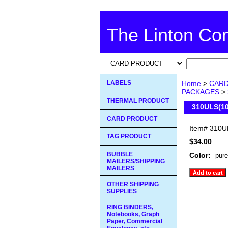
The Linton C
LABELS
Home
>
CAR
PACKAGES
>
THERMAL PRODUCT
310ULS(10
CARD PRODUCT
Item#
310U
TAG PRODUCT
$34.00
BUBBLE
Color:
MAILERS/SHIPPING
MAILERS
OTHER SHIPPING
SUPPLIES
RING BINDERS,
Notebooks, Graph
Paper, Commercial