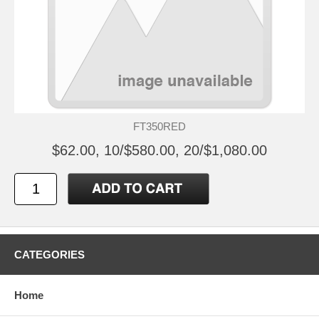
FT350RED
$62.00, 10/$580.00, 20/$1,080.00
CATEGORIES
Home