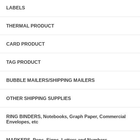
LABELS
THERMAL PRODUCT
CARD PRODUCT
TAG PRODUCT
BUBBLE MAILERS/SHIPPING MAILERS
OTHER SHIPPING SUPPLIES
RING BINDERS, Notebooks, Graph Paper, Commercial
Envelopes, etc
MARKERS, Pens, Signs, Letters and Numbers