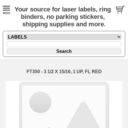
Your source for laser labels, ring
binders, no parking stickers,
shipping supplies and more.
FT350 - 3 1/2 X 15/16, 1 UP, FL RED