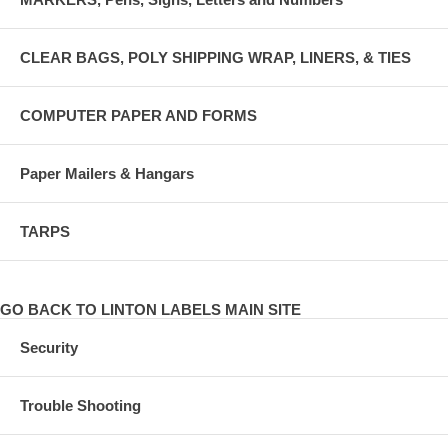
CLEAR BAGS, POLY SHIPPING WRAP, LINERS, & TIES
COMPUTER PAPER AND FORMS
Paper Mailers & Hangars
TARPS
GO BACK TO LINTON LABELS MAIN SITE
Security
Trouble Shooting