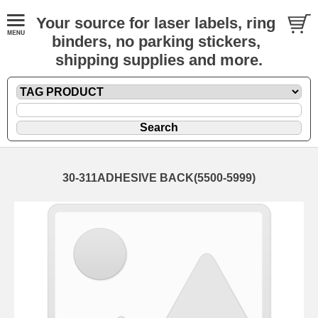
Your source for laser labels, ring
binders, no parking stickers,
shipping supplies and more.
30-311ADHESIVE BACK(5500-5999)