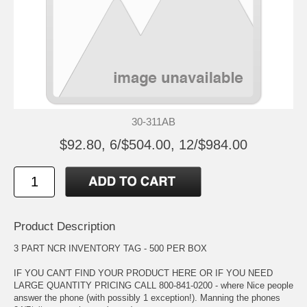
30-311AB
$92.80, 6/$504.00, 12/$984.00
Product Description
3 PART NCR INVENTORY TAG - 500 PER BOX
IF YOU CAN'T FIND YOUR PRODUCT HERE OR IF YOU NEED
LARGE QUANTITY PRICING CALL 800-841-0200 - where Nice people
answer the phone (with possibly 1 exception!). Manning the phones