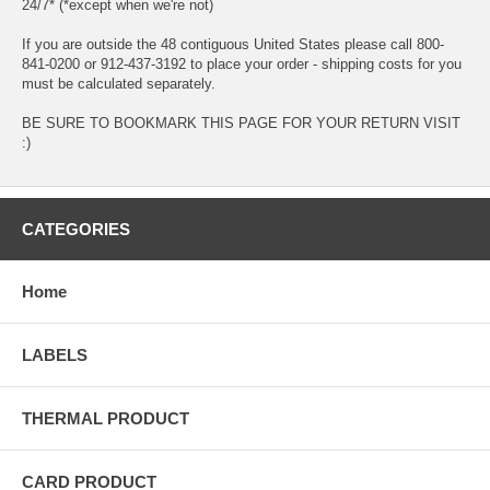
24/7* (*except when we're not)
If you are outside the 48 contiguous United States please call 800-
841-0200 or 912-437-3192 to place your order - shipping costs for you
must be calculated separately.
BE SURE TO BOOKMARK THIS PAGE FOR YOUR RETURN VISIT
:)
CATEGORIES
Home
LABELS
THERMAL PRODUCT
CARD PRODUCT