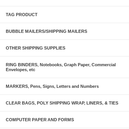
TAG PRODUCT
BUBBLE MAILERS/SHIPPING MAILERS
OTHER SHIPPING SUPPLIES
RING BINDERS, Notebooks, Graph Paper, Commercial
Envelopes, etc
MARKERS, Pens, Signs, Letters and Numbers
CLEAR BAGS, POLY SHIPPING WRAP, LINERS, & TIES
COMPUTER PAPER AND FORMS