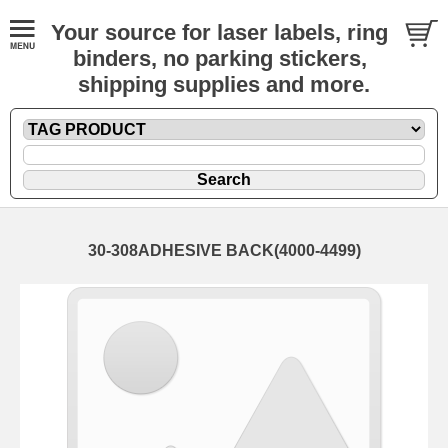
Your source for laser labels, ring
binders, no parking stickers,
shipping supplies and more.
30-308ADHESIVE BACK(4000-4499)