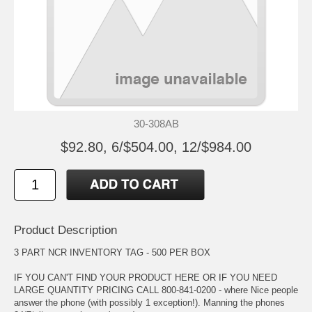
30-308AB
$92.80, 6/$504.00, 12/$984.00
Product Description
3 PART NCR INVENTORY TAG - 500 PER BOX
IF YOU CAN'T FIND YOUR PRODUCT HERE OR IF YOU NEED
LARGE QUANTITY PRICING CALL 800-841-0200 - where Nice people
answer the phone (with possibly 1 exception!). Manning the phones