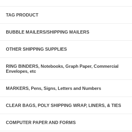
TAG PRODUCT
BUBBLE MAILERS/SHIPPING MAILERS
OTHER SHIPPING SUPPLIES
RING BINDERS, Notebooks, Graph Paper, Commercial
Envelopes, etc
MARKERS, Pens, Signs, Letters and Numbers
CLEAR BAGS, POLY SHIPPING WRAP, LINERS, & TIES
COMPUTER PAPER AND FORMS