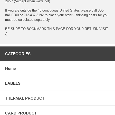
24/7* (*except when we're not)
If you are outside the 48 contiguous United States please call 800-
841-0200 or 912-437-3192 to place your order - shipping costs for you
must be calculated separately.
BE SURE TO BOOKMARK THIS PAGE FOR YOUR RETURN VISIT
:)
CATEGORIES
Home
LABELS
THERMAL PRODUCT
CARD PRODUCT