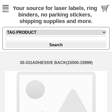
Your source for laser labels, ring
binders, no parking stickers,
shipping supplies and more.
30-331ADHESIVE BACK(15500-15999)