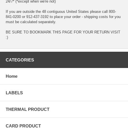
24/7* (*except when we're not)
If you are outside the 48 contiguous United States please call 800-
841-0200 or 912-437-3192 to place your order - shipping costs for you
must be calculated separately.
BE SURE TO BOOKMARK THIS PAGE FOR YOUR RETURN VISIT
:)
CATEGORIES
Home
LABELS
THERMAL PRODUCT
CARD PRODUCT