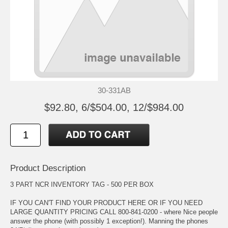
30-331AB
$92.80, 6/$504.00, 12/$984.00
Product Description
3 PART NCR INVENTORY TAG - 500 PER BOX
IF YOU CAN'T FIND YOUR PRODUCT HERE OR IF YOU NEED
LARGE QUANTITY PRICING CALL 800-841-0200 - where Nice people
answer the phone (with possibly 1 exception!). Manning the phones