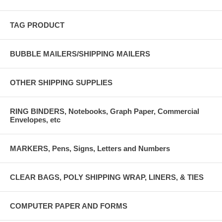
TAG PRODUCT
BUBBLE MAILERS/SHIPPING MAILERS
OTHER SHIPPING SUPPLIES
RING BINDERS, Notebooks, Graph Paper, Commercial
Envelopes, etc
MARKERS, Pens, Signs, Letters and Numbers
CLEAR BAGS, POLY SHIPPING WRAP, LINERS, & TIES
COMPUTER PAPER AND FORMS