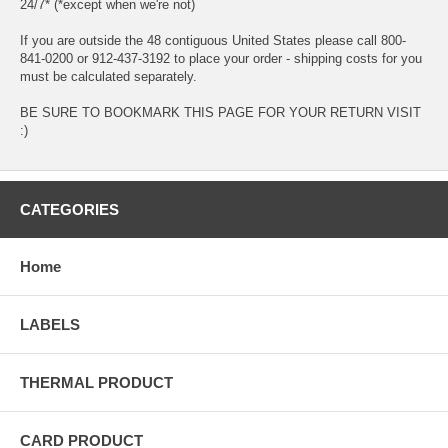
24/7* (*except when we're not)
If you are outside the 48 contiguous United States please call 800-
841-0200 or 912-437-3192 to place your order - shipping costs for you
must be calculated separately.
BE SURE TO BOOKMARK THIS PAGE FOR YOUR RETURN VISIT
:)
CATEGORIES
Home
LABELS
THERMAL PRODUCT
CARD PRODUCT