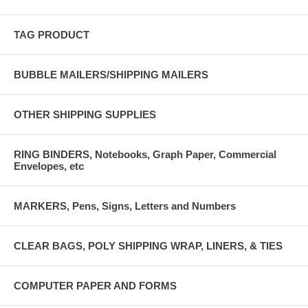
TAG PRODUCT
BUBBLE MAILERS/SHIPPING MAILERS
OTHER SHIPPING SUPPLIES
RING BINDERS, Notebooks, Graph Paper, Commercial
Envelopes, etc
MARKERS, Pens, Signs, Letters and Numbers
CLEAR BAGS, POLY SHIPPING WRAP, LINERS, & TIES
COMPUTER PAPER AND FORMS