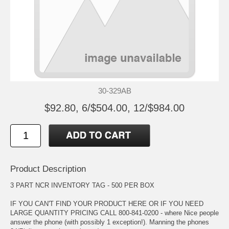
30-329AB
$92.80, 6/$504.00, 12/$984.00
Product Description
3 PART NCR INVENTORY TAG - 500 PER BOX
IF YOU CAN'T FIND YOUR PRODUCT HERE OR IF YOU NEED
LARGE QUANTITY PRICING CALL 800-841-0200 - where Nice people
answer the phone (with possibly 1 exception!). Manning the phones