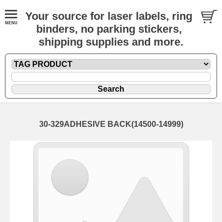
Your source for laser labels, ring
binders, no parking stickers,
shipping supplies and more.
30-329ADHESIVE BACK(14500-14999)