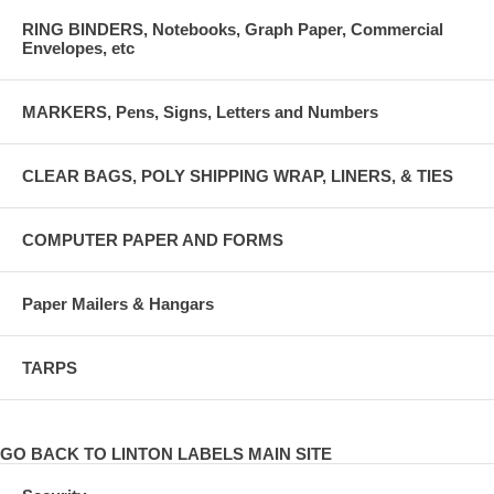
RING BINDERS, Notebooks, Graph Paper, Commercial
Envelopes, etc
MARKERS, Pens, Signs, Letters and Numbers
CLEAR BAGS, POLY SHIPPING WRAP, LINERS, & TIES
COMPUTER PAPER AND FORMS
Paper Mailers & Hangars
TARPS
GO BACK TO LINTON LABELS MAIN SITE