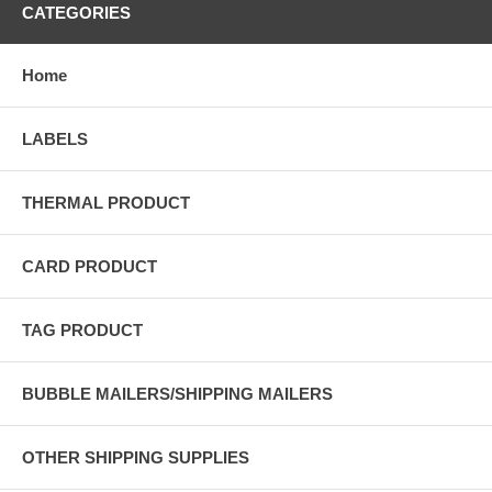
CATEGORIES
Home
LABELS
THERMAL PRODUCT
CARD PRODUCT
TAG PRODUCT
BUBBLE MAILERS/SHIPPING MAILERS
OTHER SHIPPING SUPPLIES