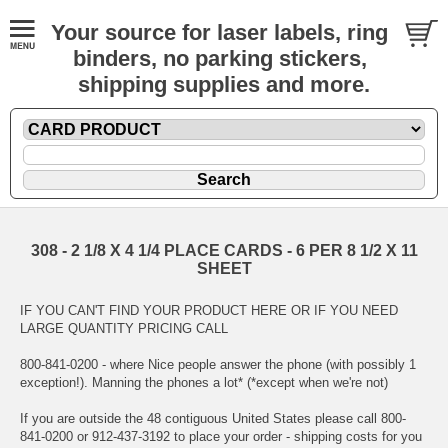
Your source for laser labels, ring
binders, no parking stickers,
shipping supplies and more.
308 - 2 1/8 X 4 1/4 PLACE CARDS - 6 PER 8 1/2 X 11
SHEET
IF YOU CAN'T FIND YOUR PRODUCT HERE OR IF YOU NEED
LARGE QUANTITY PRICING CALL
800-841-0200 - where Nice people answer the phone (with possibly 1
exception!). Manning the phones a lot* (*except when we're not)
If you are outside the 48 contiguous United States please call 800-
841-0200 or 912-437-3192 to place your order - shipping costs for you