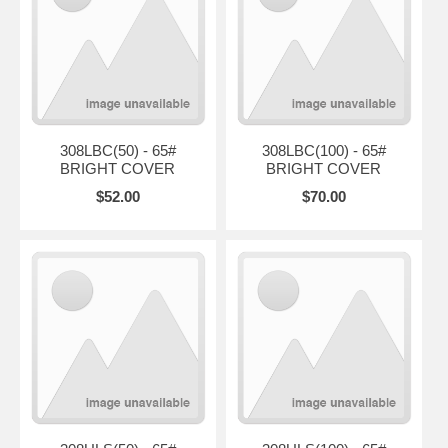
308LBC(50) - 65#
308LBC(100) - 65#
BRIGHT COVER
BRIGHT COVER
$52.00
$70.00