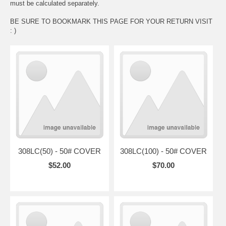
must be calculated separately.
BE SURE TO BOOKMARK THIS PAGE FOR YOUR RETURN VISIT
: )
308LC(50) - 50# COVER
308LC(100) - 50# COVER
$52.00
$70.00