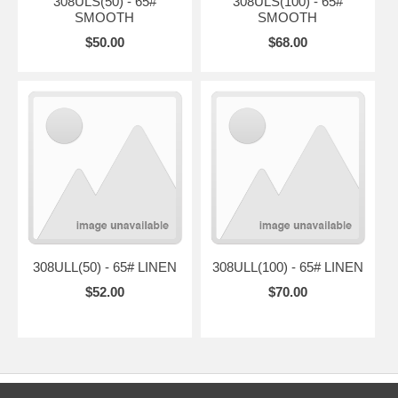
308ULS(50) - 65#
308ULS(100) - 65#
SMOOTH
SMOOTH
$50.00
$68.00
308ULL(50) - 65# LINEN
308ULL(100) - 65# LINEN
$52.00
$70.00