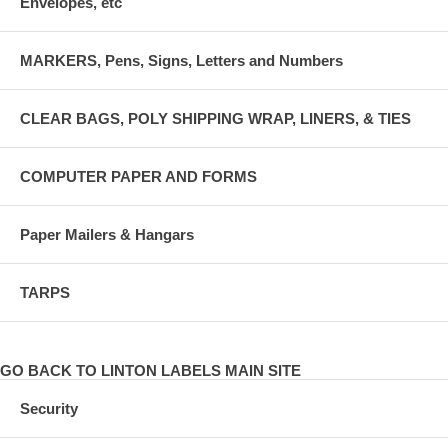
Envelopes, etc
MARKERS, Pens, Signs, Letters and Numbers
CLEAR BAGS, POLY SHIPPING WRAP, LINERS, & TIES
COMPUTER PAPER AND FORMS
Paper Mailers & Hangars
TARPS
GO BACK TO LINTON LABELS MAIN SITE
Security