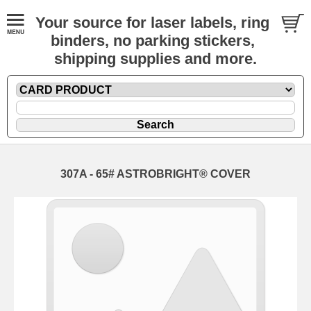
Your source for laser labels, ring
binders, no parking stickers,
shipping supplies and more.
307A - 65# ASTROBRIGHT® COVER