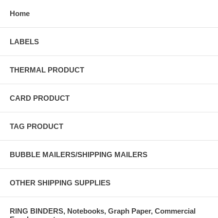
Home
LABELS
THERMAL PRODUCT
CARD PRODUCT
TAG PRODUCT
BUBBLE MAILERS/SHIPPING MAILERS
OTHER SHIPPING SUPPLIES
RING BINDERS, Notebooks, Graph Paper, Commercial