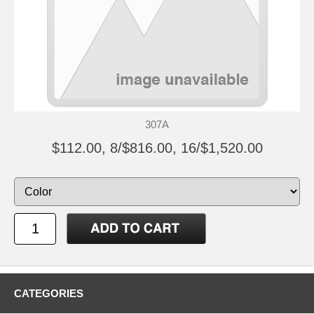
307A
$112.00, 8/$816.00, 16/$1,520.00
CATEGORIES