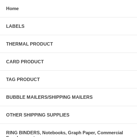
Home
LABELS
THERMAL PRODUCT
CARD PRODUCT
TAG PRODUCT
BUBBLE MAILERS/SHIPPING MAILERS
OTHER SHIPPING SUPPLIES
RING BINDERS, Notebooks, Graph Paper, Commercial