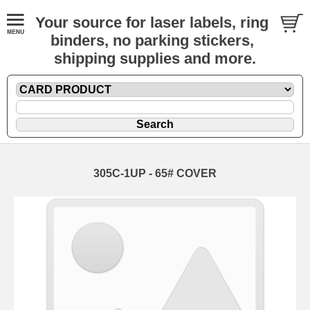
Your source for laser labels, ring
binders, no parking stickers,
shipping supplies and more.
305C-1UP - 65# COVER