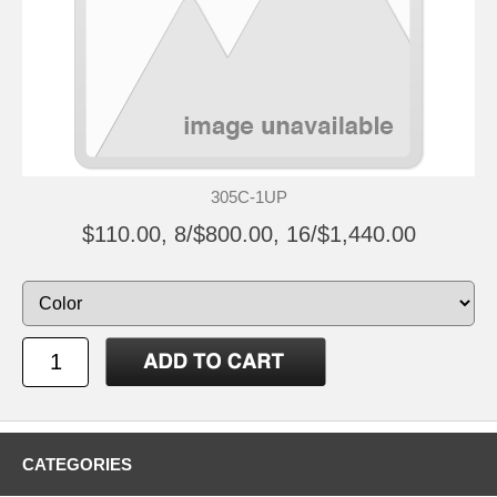
305C-1UP
$110.00, 8/$800.00, 16/$1,440.00
CATEGORIES