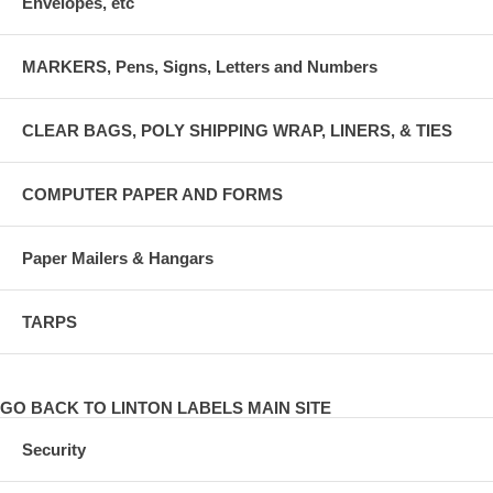
Envelopes, etc
MARKERS, Pens, Signs, Letters and Numbers
CLEAR BAGS, POLY SHIPPING WRAP, LINERS, & TIES
COMPUTER PAPER AND FORMS
Paper Mailers & Hangars
TARPS
GO BACK TO LINTON LABELS MAIN SITE
Security