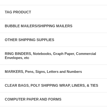
TAG PRODUCT
BUBBLE MAILERS/SHIPPING MAILERS
OTHER SHIPPING SUPPLIES
RING BINDERS, Notebooks, Graph Paper, Commercial
Envelopes, etc
MARKERS, Pens, Signs, Letters and Numbers
CLEAR BAGS, POLY SHIPPING WRAP, LINERS, & TIES
COMPUTER PAPER AND FORMS