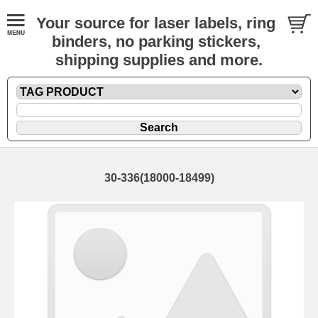
Your source for laser labels, ring
binders, no parking stickers,
shipping supplies and more.
30-336(18000-18499)