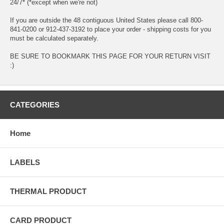
24/7* (*except when we're not)
If you are outside the 48 contiguous United States please call 800-
841-0200 or 912-437-3192 to place your order - shipping costs for you
must be calculated separately.
BE SURE TO BOOKMARK THIS PAGE FOR YOUR RETURN VISIT
:)
CATEGORIES
Home
LABELS
THERMAL PRODUCT
CARD PRODUCT