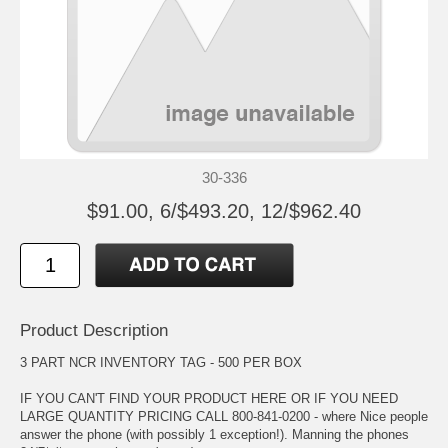
30-336
$91.00, 6/$493.20, 12/$962.40
Product Description
3 PART NCR INVENTORY TAG - 500 PER BOX
IF YOU CAN'T FIND YOUR PRODUCT HERE OR IF YOU NEED
LARGE QUANTITY PRICING CALL 800-841-0200 - where Nice people
answer the phone (with possibly 1 exception!). Manning the phones