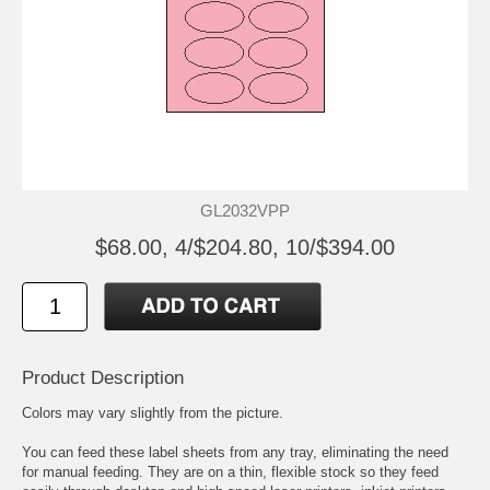
GL2032VPP
$68.00, 4/$204.80, 10/$394.00
Product Description
Colors may vary slightly from the picture.
You can feed these label sheets from any tray, eliminating the need
for manual feeding. They are on a thin, flexible stock so they feed