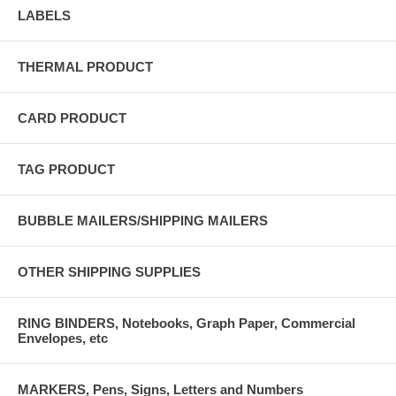
LABELS
THERMAL PRODUCT
CARD PRODUCT
TAG PRODUCT
BUBBLE MAILERS/SHIPPING MAILERS
OTHER SHIPPING SUPPLIES
RING BINDERS, Notebooks, Graph Paper, Commercial
Envelopes, etc
MARKERS, Pens, Signs, Letters and Numbers