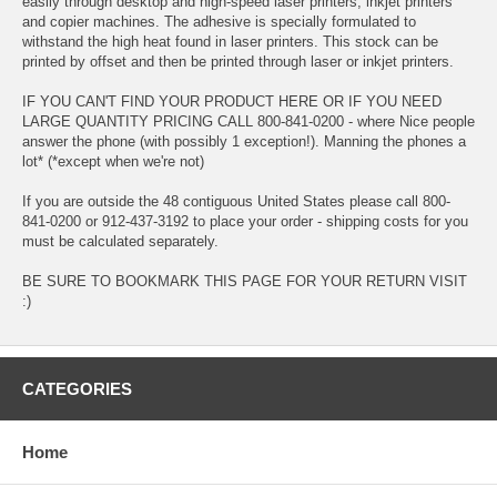
easily through desktop and high-speed laser printers, inkjet printers
and copier machines. The adhesive is specially formulated to
withstand the high heat found in laser printers. This stock can be
printed by offset and then be printed through laser or inkjet printers.
IF YOU CAN'T FIND YOUR PRODUCT HERE OR IF YOU NEED
LARGE QUANTITY PRICING CALL 800-841-0200 - where Nice people
answer the phone (with possibly 1 exception!). Manning the phones a
lot* (*except when we're not)
If you are outside the 48 contiguous United States please call 800-
841-0200 or 912-437-3192 to place your order - shipping costs for you
must be calculated separately.
BE SURE TO BOOKMARK THIS PAGE FOR YOUR RETURN VISIT
:)
CATEGORIES
Home