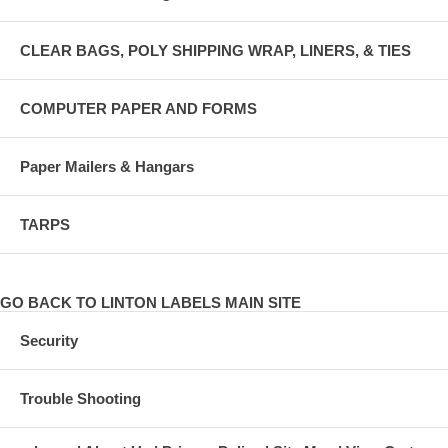
CLEAR BAGS, POLY SHIPPING WRAP, LINERS, & TIES
COMPUTER PAPER AND FORMS
Paper Mailers & Hangars
TARPS
GO BACK TO LINTON LABELS MAIN SITE
Security
Trouble Shooting