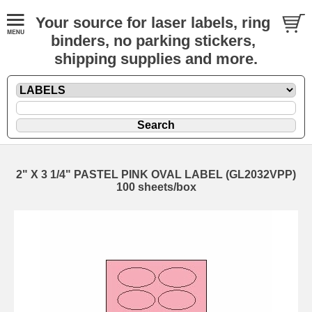
Your source for laser labels, ring
binders, no parking stickers,
shipping supplies and more.
2" X 3 1/4" PASTEL PINK OVAL LABEL (GL2032VPP)
100 sheets/box