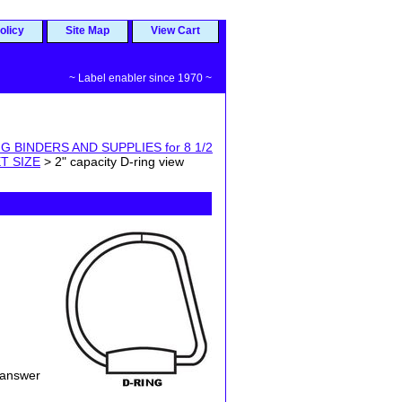
olicy
Site Map
View Cart
~ Label enabler since 1970 ~
G BINDERS AND SUPPLIES for 8 1/2
T SIZE
> 2" capacity D-ring view
 answer