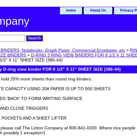
home
About Us
Privacy P
ompany
BINDERS, Notebooks, Graph Paper, Commercial Envelopes, etc
>
RIN
SIZE BINDERS
>
D-RING 3 RING VIEW BINDERS FOR 8 1/2 X 11 SHEE
1/2" X 11" SHEET SIZE (386-44)
y D-ring view binder FOR 8 1/2" X 11" SHEET SIZE (386-44)
s hold 25% more sheets than round ring binders.
E CAPACITY USING 20# PAPER IS UP TO 500 SHEETS
DS 'BACK' TO FORM WRITING SURFACE
 AND CLOSE TRIGGERS
E POCKETS AND A SHEET LIFTER
 please call The Linton Company at 800-841-0200. Where nice people
h possibly 1 exception!)