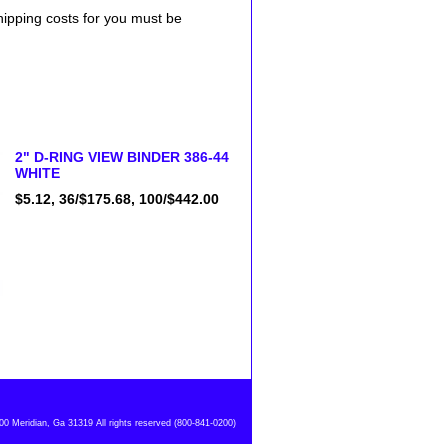
shipping costs for you must be
2" D-RING VIEW BINDER 386-44
WHITE
$5.12, 36/$175.68, 100/$442.00
 Meridian, Ga 31319 All rights reserved (800-841-0200)