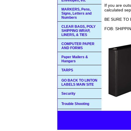
Envelopes, etc
If you are out
MARKERS, Pens,
calculated sep
Signs, Letters and
Numbers
BE SURE TO 
CLEAR BAGS, POLY
FOB: SHIPPI
SHIPPING WRAP,
LINERS, & TIES
COMPUTER PAPER
AND FORMS
Paper Mailers &
Hangars
TARPS
GO BACK TO LINTON
LABELS MAIN SITE
Security
Trouble Shooting