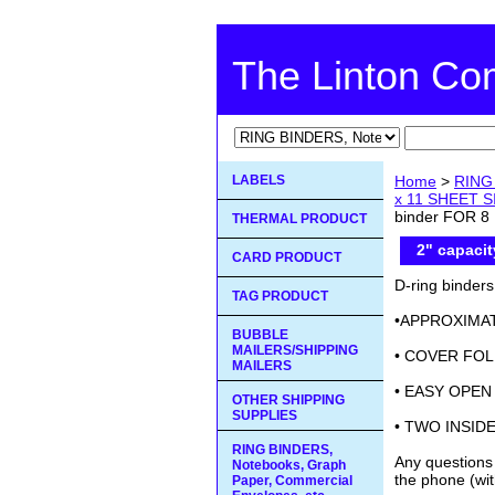
The Linton C
LABELS
Home
>
RING 
x 11 SHEET 
binder FOR 8 
THERMAL PRODUCT
2" capacit
CARD PRODUCT
D-ring binder
TAG PRODUCT
•APPROXIMAT
BUBBLE
MAILERS/SHIPPING
• COVER FOL
MAILERS
• EASY OPEN
OTHER SHIPPING
SUPPLIES
• TWO INSID
RING BINDERS,
Any questions
Notebooks, Graph
the phone (wit
Paper, Commercial