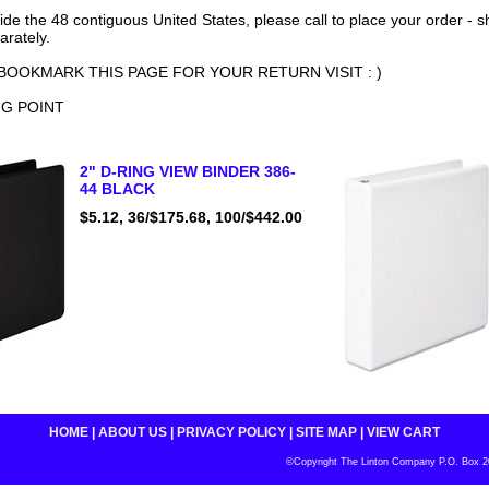
side the 48 contiguous United States, please call to place your order - 
arately.
BOOKMARK THIS PAGE FOR YOUR RETURN VISIT : )
NG POINT
2" D-RING VIEW BINDER 386-
44 BLACK
$5.12, 36/$175.68, 100/$442.00
HOME
|
ABOUT US
|
PRIVACY POLICY
|
SITE MAP
|
VIEW CART
©Copyright The Linton Company P.O. Box 200