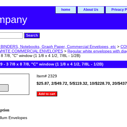
home
About Us
Privacy P
ompany
BINDERS, Notebooks, Graph Paper, Commercial Envelopes, etc
>
CO
WHITE COMMERCIAL ENVELOPES
>
Regular white envelopes with d
 8 7/8, "C" window (1 1/8 x 4 1/2, 7/8L - 1/2B)
9 - 3 7/8 x 8 7/8, "C" window (1 1/8 x 4 1/2, 7/8L - 1/2B)
Item#
2329
$25.87, 2/$49.72, 5/$119.32, 10/$228.70, 20/$43
iption
ellum Envelopes