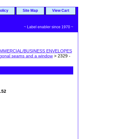
olicy
Site Map
View Cart
~ Label enabler since 1970 ~
MMERCIAL/BUSINESS ENVELOPES
iagonal seams and a window
> 2329 -
7.52