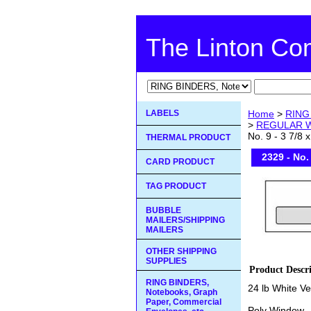
The Linton C
LABELS
Home
>
RING 
>
REGULAR 
No. 9 - 3 7/8 x
THERMAL PRODUCT
2329 - No. 
CARD PRODUCT
TAG PRODUCT
BUBBLE
MAILERS/SHIPPING
MAILERS
OTHER SHIPPING
SUPPLIES
Product Descr
RING BINDERS,
24 lb White V
Notebooks, Graph
Paper, Commercial
Poly Window