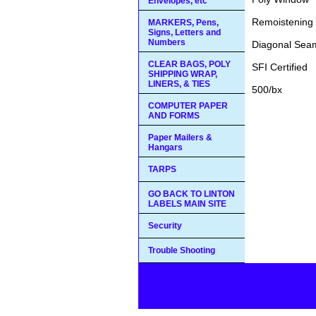
Envelopes, etc
Remoistening 
MARKERS, Pens,
Signs, Letters and
Numbers
Diagonal Sea
CLEAR BAGS, POLY
SFI Certified
SHIPPING WRAP,
LINERS, & TIES
500/bx
COMPUTER PAPER
AND FORMS
Paper Mailers &
Hangars
TARPS
GO BACK TO LINTON
LABELS MAIN SITE
Security
Trouble Shooting