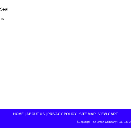
Seal
ms
HOME
|
ABOUT US
|
PRIVACY POLICY
|
SITE MAP
|
VIEW CART
ŠCopyright The Linton Company P.O. Box 200