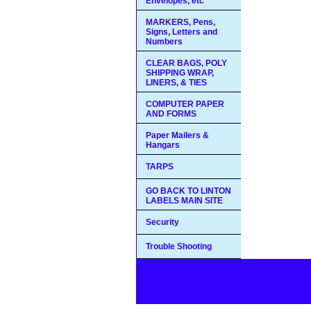
Envelopes, etc
MARKERS, Pens,
Signs, Letters and
Numbers
CLEAR BAGS, POLY
SHIPPING WRAP,
LINERS, & TIES
COMPUTER PAPER
AND FORMS
Paper Mailers &
Hangars
TARPS
GO BACK TO LINTON
LABELS MAIN SITE
Security
Trouble Shooting