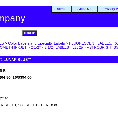
home
About Us
Privacy P
ompany
LS
>
Color Labels and Specialty Labels
>
FLUORESCENT LABELS, PA
OME IN INKJET
>
2 1/2" x 2 1/2" LABELS - L2525
>
ASTROBRIGHTS®
 1/2 LUNAR BLUE™
5LB
204.80, 10/$394.00
iption
ER SHEET, 100 SHEETS PER BOX