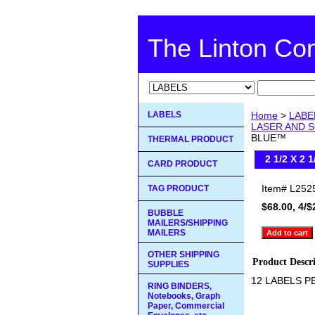
The Linton C
LABELS
Home
>
LABE
LASER AND S
BLUE™
THERMAL PRODUCT
2 1/2 X 2
CARD PRODUCT
Item#
L252
TAG PRODUCT
$68.00, 4/$
BUBBLE
MAILERS/SHIPPING
MAILERS
OTHER SHIPPING
Product Descr
SUPPLIES
12 LABELS P
RING BINDERS,
Notebooks, Graph
Paper, Commercial