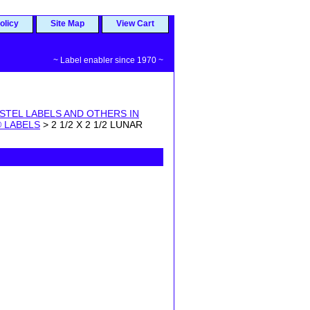
olicy
Site Map
View Cart
~ Label enabler since 1970 ~
STEL LABELS AND OTHERS IN
 LABELS
> 2 1/2 X 2 1/2 LUNAR