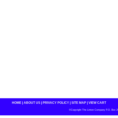
HOME
|
ABOUT US
|
PRIVACY POLICY
|
SITE MAP
|
VIEW CART
©Copyright The Linton Company P.O. Box 200