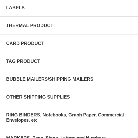
LABELS
THERMAL PRODUCT
CARD PRODUCT
TAG PRODUCT
BUBBLE MAILERS/SHIPPING MAILERS
OTHER SHIPPING SUPPLIES
RING BINDERS, Notebooks, Graph Paper, Commercial
Envelopes, etc
MARKERS, Pens, Signs, Letters and Numbers