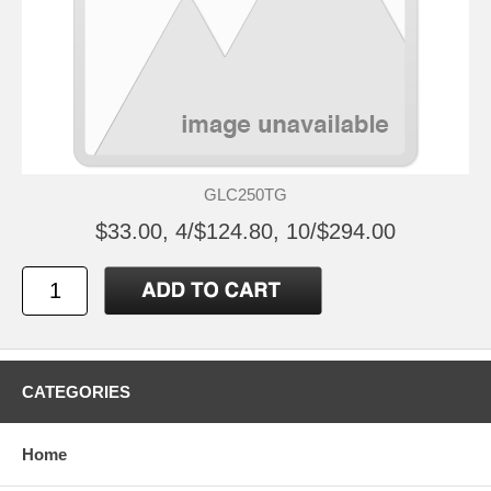
GLC250TG
$33.00, 4/$124.80, 10/$294.00
CATEGORIES
Home