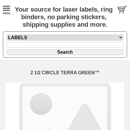
Your source for laser labels, ring
binders, no parking stickers,
shipping supplies and more.
2 1/2 CIRCLE TERRA GREEN™