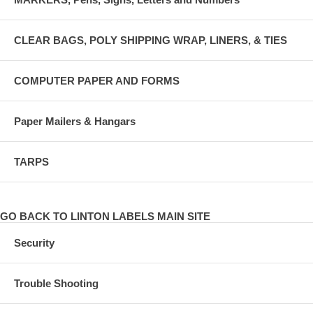
CLEAR BAGS, POLY SHIPPING WRAP, LINERS, & TIES
COMPUTER PAPER AND FORMS
Paper Mailers & Hangars
TARPS
GO BACK TO LINTON LABELS MAIN SITE
Security
Trouble Shooting