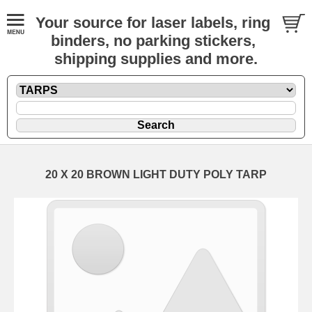
Your source for laser labels, ring
binders, no parking stickers,
shipping supplies and more.
20 X 20 BROWN LIGHT DUTY POLY TARP