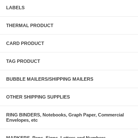
LABELS
THERMAL PRODUCT
CARD PRODUCT
TAG PRODUCT
BUBBLE MAILERS/SHIPPING MAILERS
OTHER SHIPPING SUPPLIES
RING BINDERS, Notebooks, Graph Paper, Commercial
Envelopes, etc
MARKERS, Pens, Signs, Letters and Numbers