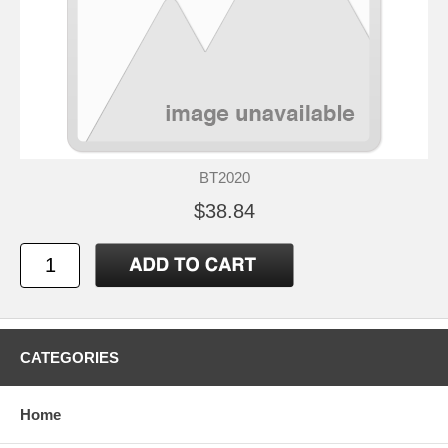
BT2020
$38.84
CATEGORIES
Home