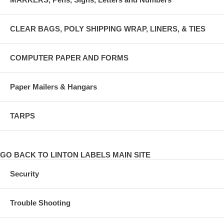
CLEAR BAGS, POLY SHIPPING WRAP, LINERS, & TIES
COMPUTER PAPER AND FORMS
Paper Mailers & Hangars
TARPS
GO BACK TO LINTON LABELS MAIN SITE
Security
Trouble Shooting