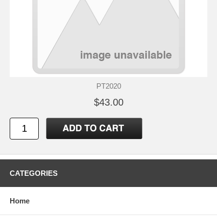
PT2020
$43.00
CATEGORIES
Home