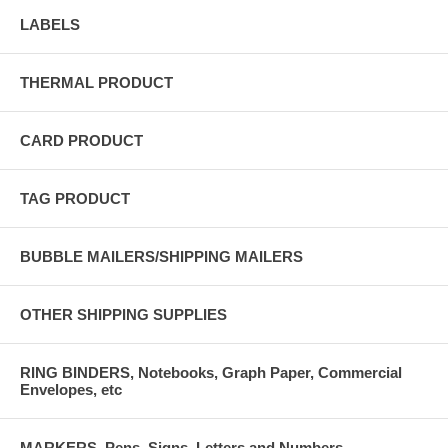
LABELS
THERMAL PRODUCT
CARD PRODUCT
TAG PRODUCT
BUBBLE MAILERS/SHIPPING MAILERS
OTHER SHIPPING SUPPLIES
RING BINDERS, Notebooks, Graph Paper, Commercial
Envelopes, etc
MARKERS, Pens, Signs, Letters and Numbers