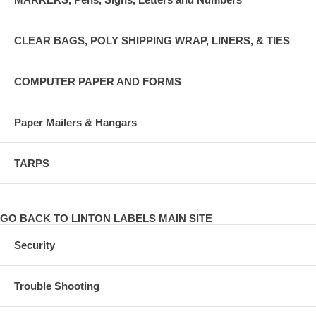
CLEAR BAGS, POLY SHIPPING WRAP, LINERS, & TIES
COMPUTER PAPER AND FORMS
Paper Mailers & Hangars
TARPS
GO BACK TO LINTON LABELS MAIN SITE
Security
Trouble Shooting