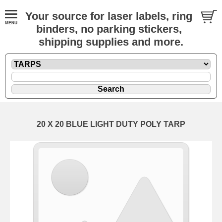
Your source for laser labels, ring
binders, no parking stickers,
shipping supplies and more.
20 X 20 BLUE LIGHT DUTY POLY TARP