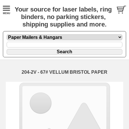
Your source for laser labels, ring
binders, no parking stickers,
shipping supplies and more.
204-2V - 67# VELLUM BRISTOL PAPER