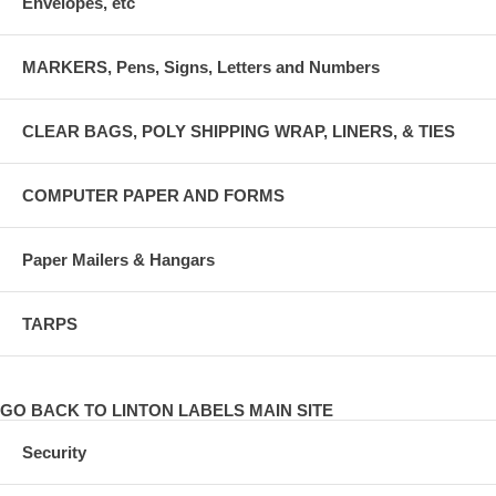
Envelopes, etc
MARKERS, Pens, Signs, Letters and Numbers
CLEAR BAGS, POLY SHIPPING WRAP, LINERS, & TIES
COMPUTER PAPER AND FORMS
Paper Mailers & Hangars
TARPS
GO BACK TO LINTON LABELS MAIN SITE
Security