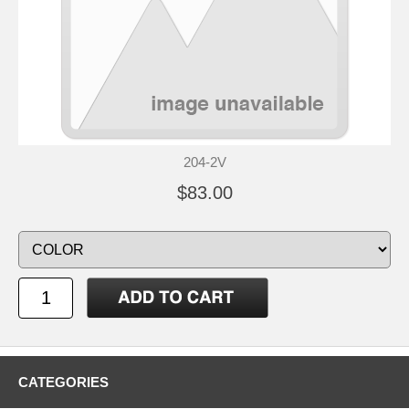
204-2V
$83.00
CATEGORIES