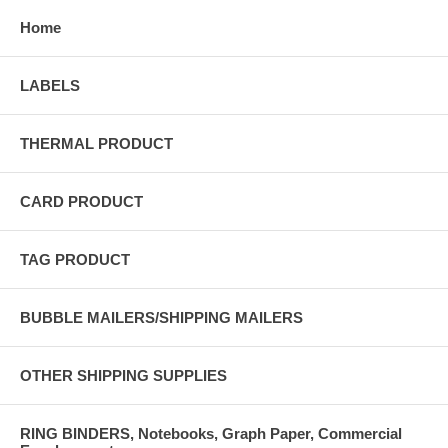
Home
LABELS
THERMAL PRODUCT
CARD PRODUCT
TAG PRODUCT
BUBBLE MAILERS/SHIPPING MAILERS
OTHER SHIPPING SUPPLIES
RING BINDERS, Notebooks, Graph Paper, Commercial