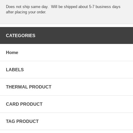
Does not ship same day. Will be shipped about 5-7 business days
after placing your order.
CATEGORIES
Home
LABELS
THERMAL PRODUCT
CARD PRODUCT
TAG PRODUCT