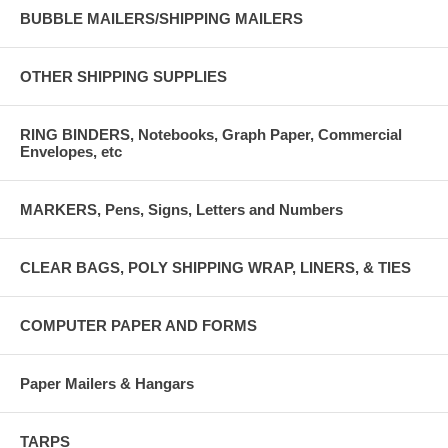
BUBBLE MAILERS/SHIPPING MAILERS
OTHER SHIPPING SUPPLIES
RING BINDERS, Notebooks, Graph Paper, Commercial
Envelopes, etc
MARKERS, Pens, Signs, Letters and Numbers
CLEAR BAGS, POLY SHIPPING WRAP, LINERS, & TIES
COMPUTER PAPER AND FORMS
Paper Mailers & Hangars
TARPS