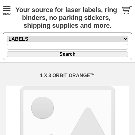
Your source for laser labels, ring
binders, no parking stickers,
shipping supplies and more.
1 X 3 ORBIT ORANGE™