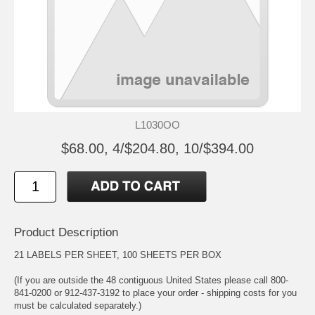
L1030OO
$68.00, 4/$204.80, 10/$394.00
Product Description
21 LABELS PER SHEET, 100 SHEETS PER BOX
(If you are outside the 48 contiguous United States please call 800-
841-0200 or 912-437-3192 to place your order - shipping costs for you
must be calculated separately.)