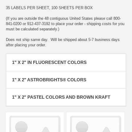
35 LABELS PER SHEET, 100 SHEETS PER BOX
(If you are outside the 48 contiguous United States please call 800-
841-0200 or 912-437-3192 to place your order - shipping costs for you
must be calculated separately.)
Does not ship same day. Will be shipped about 5-7 business days
after placing your order.
1" X 2" IN FLUORESCENT COLORS
1" X 2" ASTROBRIGHTS® COLORS
1" X 2" PASTEL COLORS AND BROWN KRAFT