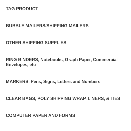
TAG PRODUCT
BUBBLE MAILERS/SHIPPING MAILERS
OTHER SHIPPING SUPPLIES
RING BINDERS, Notebooks, Graph Paper, Commercial
Envelopes, etc
MARKERS, Pens, Signs, Letters and Numbers
CLEAR BAGS, POLY SHIPPING WRAP, LINERS, & TIES
COMPUTER PAPER AND FORMS