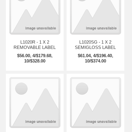
L1020R - 1 X 2
L1020SG - 1 X 2
REMOVABLE LABEL
SEMIGLOSS LABEL
$56.00, 4/$179.68,
$61.04, 4/$196.40,
10/$328.00
10/$374.00