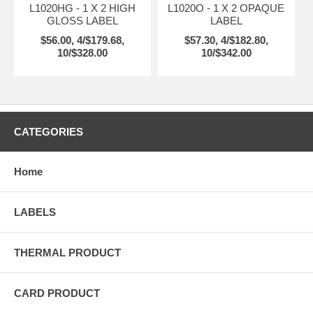
L1020HG - 1 X 2 HIGH
L1020O - 1 X 2 OPAQUE
GLOSS LABEL
LABEL
$56.00, 4/$179.68,
$57.30, 4/$182.80,
10/$328.00
10/$342.00
CATEGORIES
Home
LABELS
THERMAL PRODUCT
CARD PRODUCT