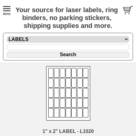
Your source for laser labels, ring
binders, no parking stickers,
shipping supplies and more.
1" x 2" LABEL - L1020